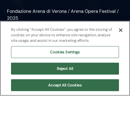
Fondazione Arena di Verona
/
Arena Opera Festival
/
2025
Aida
By clicking “Accept All Cookies”, you agree to the storing of
cookies on your device to enhance site navigation, analyze
site usage, and assist in our marketing efforts.
Opera
2025
Cookies Settings
Giuseppe Verdi
Reject All
Arena Opera Festival
Accept All Cookies
About
Upcoming shows
Cast
Plot
Media
About