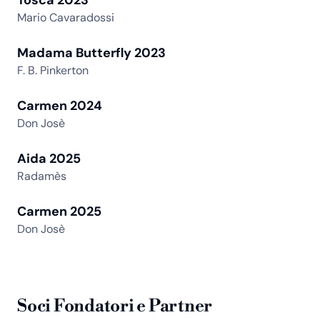
Mario Cavaradossi
Madama Butterfly 2023
F. B. Pinkerton
Carmen 2024
Don Josè
Aida 2025
Radamès
Carmen 2025
Don Josè
Soci Fondatori e Partner