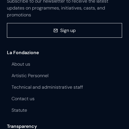
Subscribe to our newsletter to receive the latest
updates on programmes, initiatives, casts, and
promotions
Sign up
La Fondazione
About us
Artistic Personnel
Technical and administrative staff
Contact us
Statute
Transparency