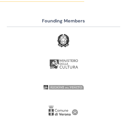
Founding Members