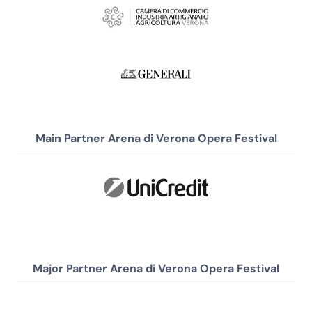
Main Partner Arena di Verona Opera Festival
Major Partner Arena di Verona Opera Festival