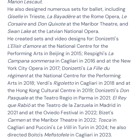
Manon Lescaut
.
He also designed numerous sets for ballet, including
Giselle
in Trieste,
La Bayadère
at the Rome Opera,
Le
Corsaire
and
Don Quixote
at the Maribor Theatre, and
Swan Lake
at the Latvian National Opera.
He created sets and video designs for: Donizetti's
L'Elisir d'amore
at the National Centre for the
Performing Arts in Beijing in 2015; Respighi's
La
Campana sommersa
in Cagliari in 2016 and at the New
York City Opera in 2017; Donizetti's
La Fille du
régiment
at the National Centre for the Performing
Arts in 2018; Verdi's
Rigoletto
in Cagliari in 2018 and at
the Hong Kong Cultural Centre in 2019; Donizetti's
Don
Pasquale
at the Teatro Regio in Parma in 2021;
El Rey
que Rabió
at the Teatro de la Zarzuela in Madrid in
2021 and at the Oviedo Festival in 2022; Bizet's
Carmen
at the Maribor Theatre in 2022;
Tosca
in
Cagliari and Puccini's
Le Villi
in Turin in 2024; he also
directed Boito's
Mefistofele
in Cagliari in 2023.