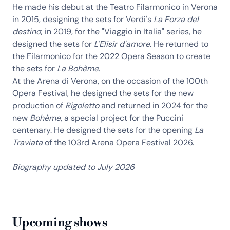
He made his debut at the Teatro Filarmonico in Verona
in 2015, designing the sets for Verdi's
La Forza del
destino
; in 2019, for the "Viaggio in Italia" series, he
designed the sets for
L'Elisir d'amore
. He returned to
the Filarmonico for the 2022 Opera Season to create
the sets for
La Bohème
.
At the Arena di Verona, on the occasion of the 100th
Opera Festival, he designed the sets for the new
production of
Rigoletto
and returned in 2024 for the
new
Bohème
, a special project for the Puccini
centenary. He designed the sets for the opening
La
Traviata
of the 103rd Arena Opera Festival 2026.
Biography updated to July 2026
Upcoming shows