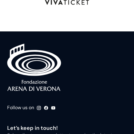
Follow us on
Let’s keep in touch!