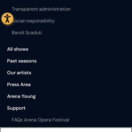
Transparent administration
Social responsibility
Bandi Scaduti
All shows
Past seasons
Our artists
Press Area
Arena Young
Support
FAQs Arena Opera Festival
FAQs Philharmonic Theatre