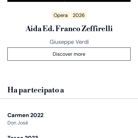
Opera
2026
Aida Ed. Franco Zeffirelli
Giuseppe Verdi
Discover more
Ha partecipato a
Carmen 2022
Don Josè
Tosca 2023