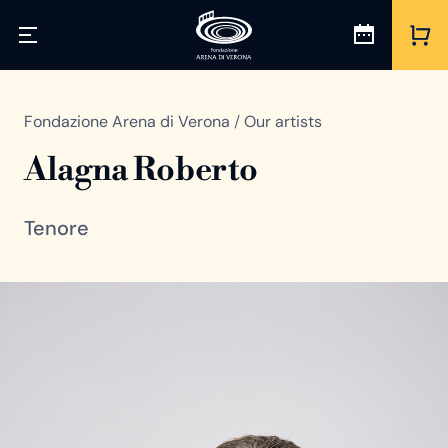
Fondazione Arena di Verona
/
Our artists
Alagna Roberto
Tenore