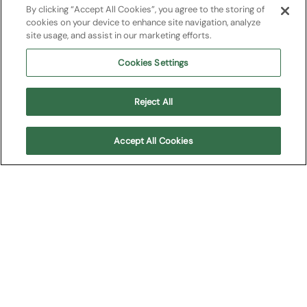
By clicking “Accept All Cookies”, you agree to the storing of
cookies on your device to enhance site navigation, analyze
site usage, and assist in our marketing efforts.
Support us
Cookies Settings
67 Columns
Sponsor&partners
Reject All
Work with us
Accept All Cookies
Recruitment
Tenders and contracts
Terms and Conditions Opera Festival
Terms and Conditions Teatro Filarmonico
©2026 Fondazione Arena di Verona Reg.Imp.VR 14244/2000 |