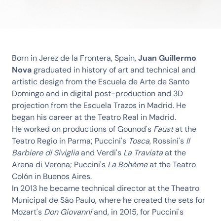
Born in Jerez de la Frontera, Spain,
Juan Guillermo
Nova
graduated in history of art and technical and
artistic design from the Escuela de Arte de Santo
Domingo and in digital post-production and 3D
projection from the Escuela Trazos in Madrid. He
began his career at the Teatro Real in Madrid.
He worked on productions of Gounod's
Faust
at the
Teatro Regio in Parma; Puccini's
Tosca
, Rossini's
Il
Barbiere di Siviglia
and Verdi's
La Traviata
at the
Arena di Verona; Puccini's
La Bohème
at the Teatro
Colón in Buenos Aires.
In 2013 he became technical director at the Theatro
Municipal de São Paulo, where he created the sets for
Mozart's
Don Giovanni
and, in 2015, for Puccini's