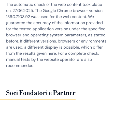
The automatic check of the web content took place
on: 27.06.2025. The Google Chrome browser version
136.0.7103.92 was used for the web content. We
guarantee the accuracy of the information provided
for the tested application version under the specified
browser and operating system parameters, as stated
before. If different versions, browsers or environments
are used, a different display is possible, which differ
from the results given here. For a complete check,
manual tests by the website operator are also
recommended.
Soci Fondatori e Partner