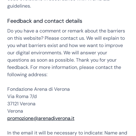
guidelines.
Feedback and contact details
Do you have a comment or remark about the barriers
on this website? Please contact us. We will explain to
you what barriers exist and how we want to improve
our digital environments. We will answer your
questions as soon as possible. Thank you for your
feedback. For more information, please contact the
following address:
Fondazione Arena di Verona
Via Roma 7/d
37121 Verona
Verona
promozione@arenadiverona.it
In the email it will be necessary to indicate: Name and