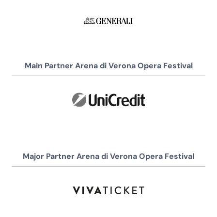
Main Partner Arena di Verona Opera Festival
Major Partner Arena di Verona Opera Festival