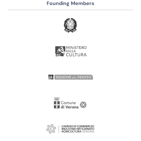
Founding Members