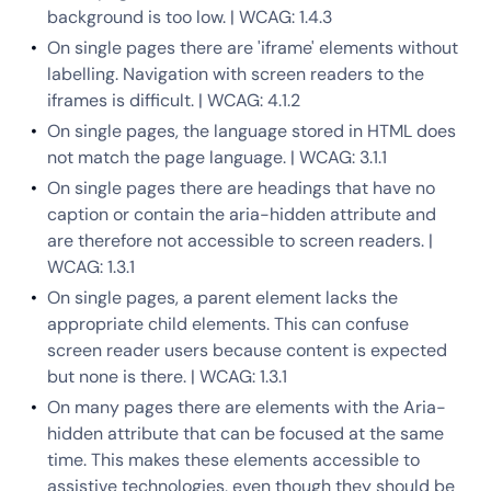
background is too low. | WCAG: 1.4.3
On single pages there are 'iframe' elements without
labelling. Navigation with screen readers to the
iframes is difficult. | WCAG: 4.1.2
On single pages, the language stored in HTML does
not match the page language. | WCAG: 3.1.1
On single pages there are headings that have no
caption or contain the aria-hidden attribute and
are therefore not accessible to screen readers. |
WCAG: 1.3.1
On single pages, a parent element lacks the
appropriate child elements. This can confuse
screen reader users because content is expected
but none is there. | WCAG: 1.3.1
On many pages there are elements with the Aria-
hidden attribute that can be focused at the same
time. This makes these elements accessible to
assistive technologies, even though they should be