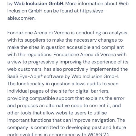
by
Web Inclusion GmbH
. More information about Web
Inclusion GmbH can be found at https://eye-
able.com/en.
Fondazione Arena di Verona is conducting an analysis
with its suppliers to make the necessary changes to
make the sites in question accessible and compliant
with the regulations. Fondazione Arena di Verona with
a view to progressively improving the experience of its
web customers, has also proactively implemented the
SaaS Eye-Able® software by Web Inclusion GmbH.
The functionality in question allows audits to scan
individual pages of the site for digital barriers,
providing compatible support that explains the error
and proposes an alternative code to correct it, and
other tools that allow website users to utilise
important functions that can improve navigation. The
company is committed to developing past and future
code evolutions in accordance with WCAG 2.2