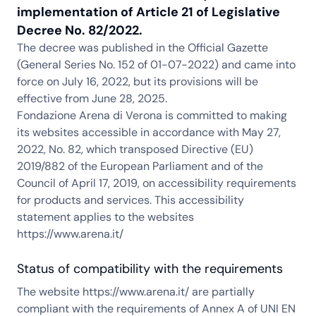
implementation of Article 21 of Legislative
Decree No. 82/2022.
The decree was published in the Official Gazette
(General Series No. 152 of 01-07-2022) and came into
force on July 16, 2022, but its provisions will be
effective from June 28, 2025.
Fondazione Arena di Verona is committed to making
its websites accessible in accordance with May 27,
2022, No. 82, which transposed Directive (EU)
2019/882 of the European Parliament and of the
Council of April 17, 2019, on accessibility requirements
for products and services. This accessibility
statement applies to the websites
https://www.arena.it/
Status of compatibility with the requirements
The website https://www.arena.it/ are partially
compliant with the requirements of Annex A of UNI EN