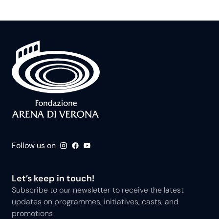
Follow us on
Let’s keep in touch!
Subscribe to our newsletter to receive the latest
updates on programmes, initiatives, casts, and
promotions