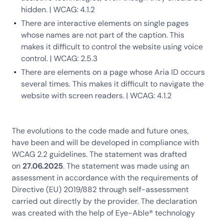
hidden. | WCAG: 4.1.2
There are interactive elements on single pages
whose names are not part of the caption. This
makes it difficult to control the website using voice
control. | WCAG: 2.5.3
There are elements on a page whose Aria ID occurs
several times. This makes it difficult to navigate the
website with screen readers. | WCAG: 4.1.2
The evolutions to the code made and future ones,
have been and will be developed in compliance with
WCAG 2.2 guidelines. The statement was drafted
on
27.06.2025
. The statement was made using an
assessment in accordance with the requirements of
Directive (EU) 2019/882 through self-assessment
carried out directly by the provider. The declaration
was created with the help of Eye-Able® technology