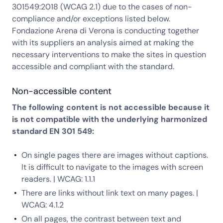
301549:2018 (WCAG 2.1) due to the cases of non-
compliance and/or exceptions listed below.
Fondazione Arena di Verona is conducting together
with its suppliers an analysis aimed at making the
necessary interventions to make the sites in question
accessible and compliant with the standard.
Non-accessible content
The following content is not accessible because it
is not compatible with the underlying harmonized
standard EN 301 549:
On single pages there are images without captions.
It is difficult to navigate to the images with screen
readers. | WCAG: 1.1.1
There are links without link text on many pages. |
WCAG: 4.1.2
On all pages, the contrast between text and