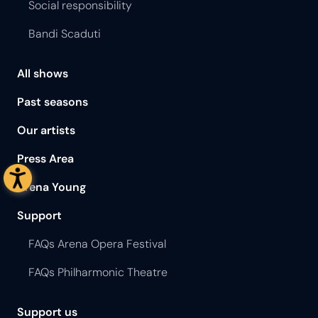
Social responsibility
Bandi Scaduti
All shows
Past seasons
Our artists
Press Area
Arena Young
Support
FAQs Arena Opera Festival
FAQs Philharmonic Theatre
Support us