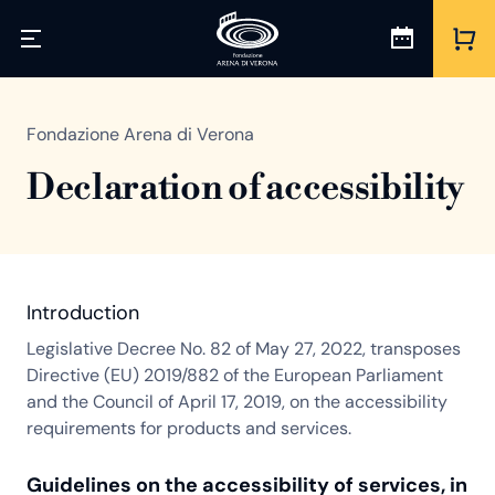
Fondazione Arena di Verona
Declaration of accessibility
Introduction
Legislative Decree No. 82 of May 27, 2022, transposes
Directive (EU) 2019/882 of the European Parliament
and the Council of April 17, 2019, on the accessibility
requirements for products and services.
Guidelines on the accessibility of services, in