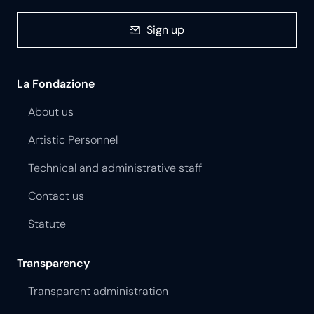
Sign up
La Fondazione
About us
Artistic Personnel
Technical and administrative staff
Contact us
Statute
Transparency
Transparent administration