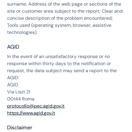
surname; Address of the web page or sections of the
site or customer area subject to the report; Clear and
concise description of the problem encountered;
Tools used (operating system, browser, assistive
technologies).
AGID
In the event of an unsatisfactory response or no
response within thirty days to the notification or
request, the data subject may send a report to the
AGID:
AGID
Via Liszt 21
00144 Roma
protocollo@pec.agid.gov.it
https://www.agid.gov.it
Disclaimer