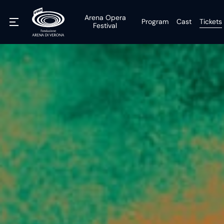
Arena Opera
Program
Cast
Tickets
Festival