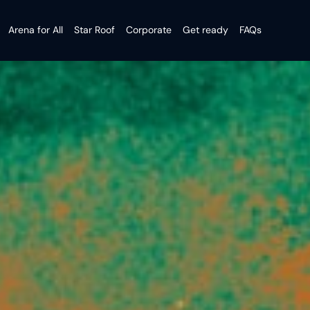
Arena for All
Star Roof
Corporate
Get ready
FAQs