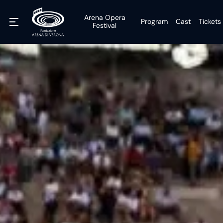
Arena Opera
Program
Cast
Tickets
Festival