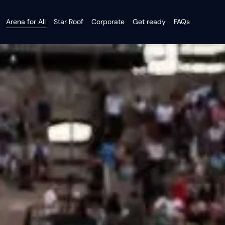
Arena for All
Star Roof
Corporate
Get ready
FAQs