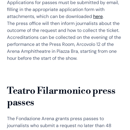
Applications for passes must be submitted by email,
filling in the appropriate application form with
attachments, which can be downloaded
here
.
The press office will then inform journalists about the
outcome of the request and how to collect the ticket.
Accreditations can be collected on the evening of the
performance at the Press Room, Arcovolo 12 of the
Arena Amphitheatre in Piazza Bra, starting from one
hour before the start of the show.
Teatro Filarmonico press
passes
The Fondazione Arena grants press passes to
journalists who submit a request no later than 48