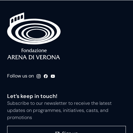
Follow us on
Let’s keep in touch!
Subscribe to our newsletter to receive the latest
updates on programmes, initiatives, casts, and
promotions