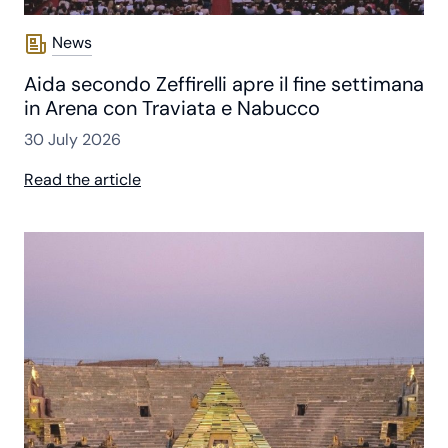
News
Aida secondo Zeffirelli apre il fine settimana
in Arena con Traviata e Nabucco
30 July 2026
Read the article