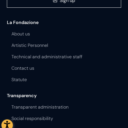
Sign up
La Fondazione
About us
Artistic Personnel
Technical and administrative staff
Contact us
Statute
Transparency
Transparent administration
Social responsibility