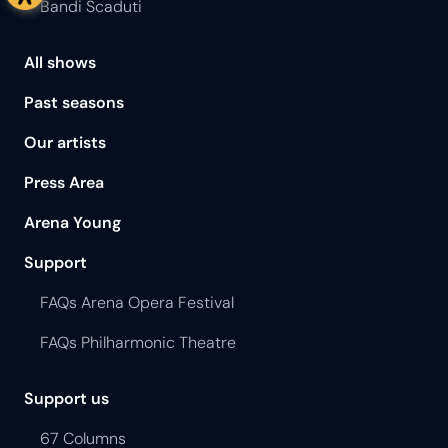
Bandi Scaduti
All shows
Past seasons
Our artists
Press Area
Arena Young
Support
FAQs Arena Opera Festival
FAQs Philharmonic Theatre
Support us
67 Columns