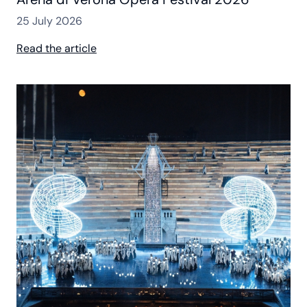
25 July 2026
Read the article