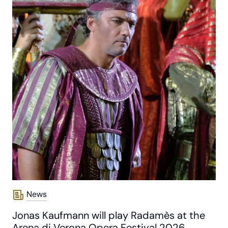
News
Jonas Kaufmann will play Radamès at the
Arena di Verona Opera Festival 2026