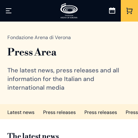
Fondazione Arena di Verona
Press Area
The latest news, press releases and all
information for the Italian and
international media
Latest news
Press releases
Press releases
Press
The latest news