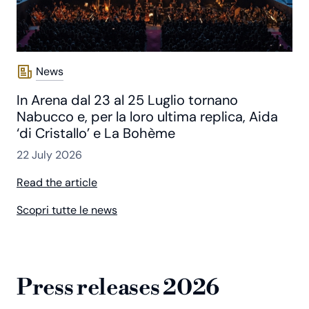
News
In Arena dal 23 al 25 Luglio tornano
Nabucco e, per la loro ultima replica, Aida
‘di Cristallo’ e La Bohème
22 July 2026
Read the article
Scopri tutte le news
Press releases 2026