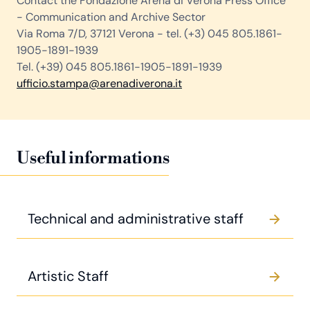
Contact the Fondazione Arena di Verona Press Office
- Communication and Archive Sector
Via Roma 7/D, 37121 Verona - tel. (+3) 045 805.1861-
1905-1891-1939
Tel. (+39) 045 805.1861-1905-1891-1939
ufficio.stampa@arenadiverona.it
Useful informations
Technical and administrative staff
Artistic Staff