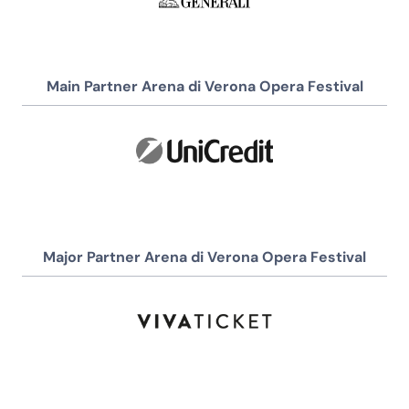
Main Partner Arena di Verona Opera Festival
Major Partner Arena di Verona Opera Festival