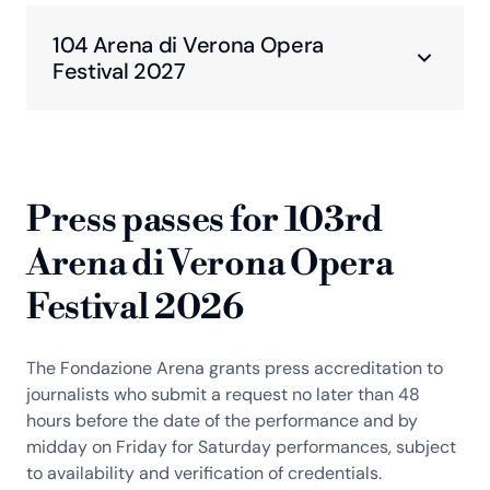
104 Arena di Verona Opera
Festival 2027
Press passes for 103rd
Arena di Verona Opera
Festival 2026
The Fondazione Arena grants press accreditation to
journalists who submit a request no later than 48
hours before the date of the performance and by
midday on Friday for Saturday performances, subject
to availability and verification of credentials.