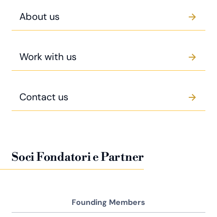
About us
Work with us
Contact us
Soci Fondatori e Partner
Founding Members