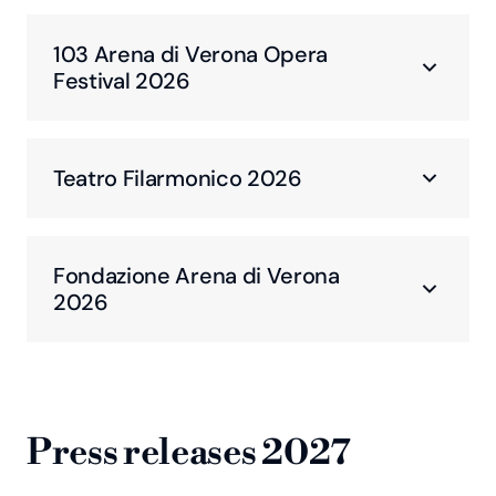
103 Arena di Verona Opera
Festival 2026
Teatro Filarmonico 2026
Fondazione Arena di Verona
2026
Press releases 2027