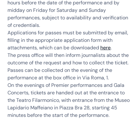
hours before the date of the performance and by
midday on Friday for Saturday and Sunday
performances, subject to availability and verification
of credentials.
Applications for passes must be submitted by email,
filling in the appropriate application form with
attachments, which can be downloaded
here
.
The press office will then inform journalists about the
outcome of the request and how to collect the ticket.
Passes can be collected on the evening of the
performance at the box office in Via Roma, 1.
On the evenings of Premier performances and Gala
Concerts, tickets are handed out at the entrance to
the Teatro Filarmonico, with entrance from the Museo
Lapidario Maffeiano in Piazza Bra 28, starting 45
minutes before the start of the performance.