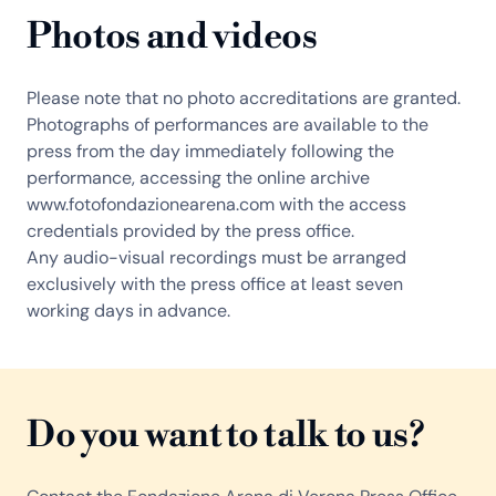
Photos and videos
Please note that no photo accreditations are granted.
Photographs of performances are available to the
press from the day immediately following the
performance, accessing the online archive
www.fotofondazionearena.com with the access
credentials provided by the press office.
Any audio-visual recordings must be arranged
exclusively with the press office at least seven
working days in advance.
Do you want to talk to us?