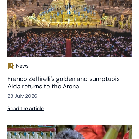
News
Franco Zeffirelli's golden and sumptuois
Aida returns to the Arena
28 July 2026
Read the article