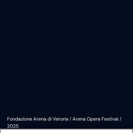
Fondazione Arena di Verona
/
Arena Opera Festival
/
2025