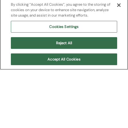
La traviata
By clicking “Accept All Cookies”, you agree to the storing of
cookies on your device to enhance site navigation, analyze
site usage, and assist in our marketing efforts.
Opera
2025
Cookies Settings
Giuseppe Verdi
Reject All
Acquista i biglietti della stagione 2027
Accept All Cookies
About
Upcoming shows
Cast
Plot
Media
About
"La Traviata", the most performed opera in the world,
returns to the Verona Arena in the elegant 2011