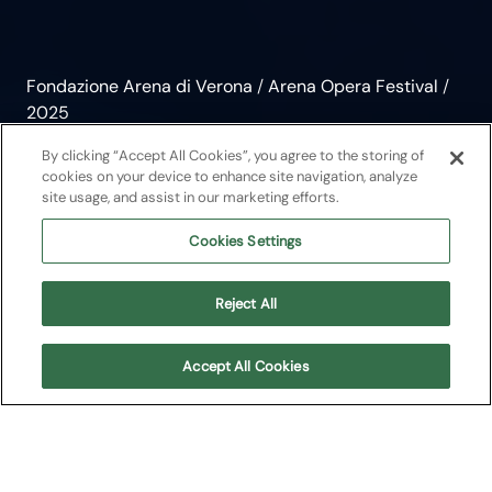
Fondazione Arena di Verona
/
Arena Opera Festival
/
2025
Rigoletto
By clicking “Accept All Cookies”, you agree to the storing of
cookies on your device to enhance site navigation, analyze
site usage, and assist in our marketing efforts.
Opera
2025
Cookies Settings
Giuseppe Verdi
Reject All
Arena Opera Festival
Accept All Cookies
About
Upcoming Shows
Cast
Plot
Media