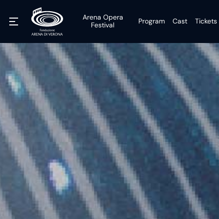
Arena Opera
Program
Cast
Tickets
Festival