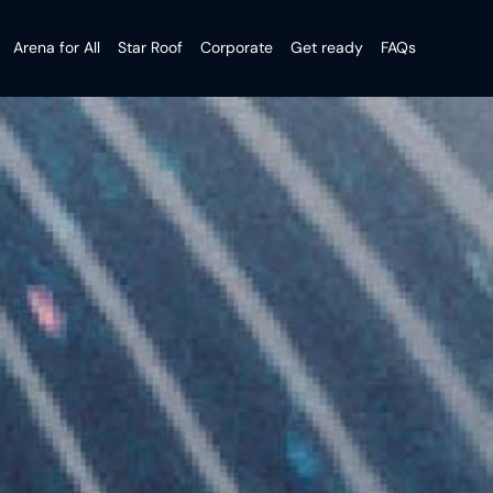
Arena for All
Star Roof
Corporate
Get ready
FAQs