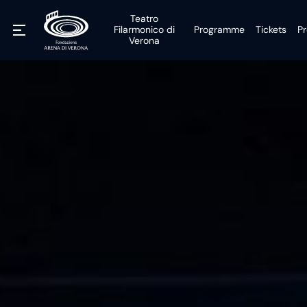
Teatro
Filarmonico di
Programme
Tickets
Pr
Verona