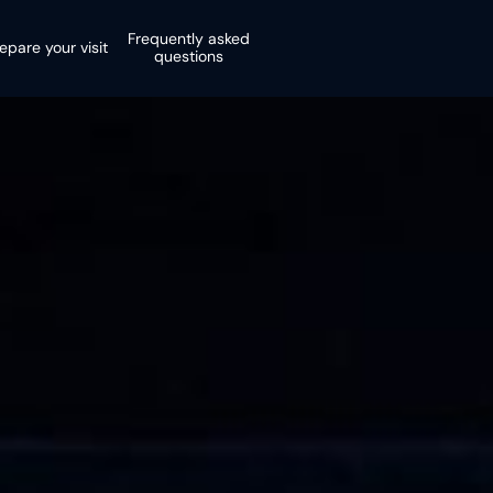
Frequently asked
epare your visit
questions