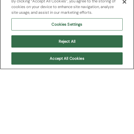
2021
By clicking “Accept All Cookies”, you agree to the storing of
cookies on your device to enhance site navigation, analyze
site usage, and assist in our marketing efforts.
Gala Domingo Opera Night
Cookies Settings
Plácido Domingo
Reject All
Arena Opera Festival
Accept All Cookies
Overview
Conductor:
Francesco Ivan Ciampa
ARENA DI VERONA ORCHESTRA AND TECHNICAL
TEAM