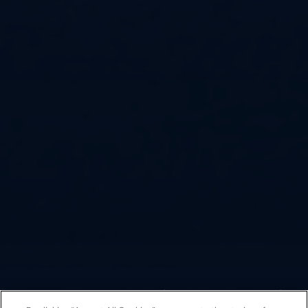
Fondazione Arena di Verona
/
Arena Opera Festival
/