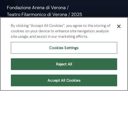
Fondazione Arena di Verona
/
Teatro Filarmonico di Verona
/
2025
Jacob, Boccherini, Bax
By clicking “Accept All Cookies”, you agree to the storing of
cookies on your device to enhance site navigation, analyze
site usage, and assist in our marketing efforts.
Chamber Music
Cookies Settings
Musei in Musica 2025
Reject All
Teatro Filarmonico di Verona
Accept All Cookies
About
Upcoming shows
Program
About