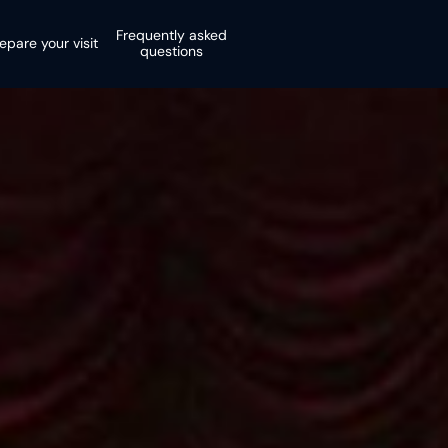
Frequently asked
epare your visit
questions