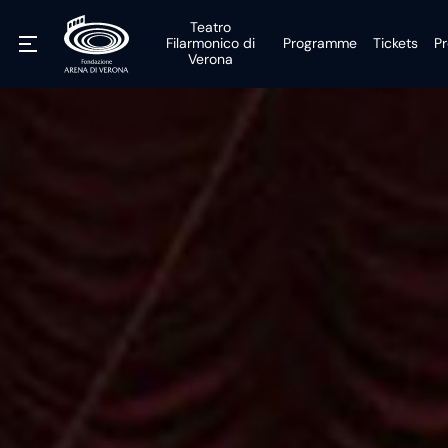
Teatro
Filarmonico di
Programme
Tickets
Pr
Verona