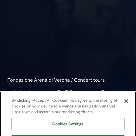
Fondazione Arena di Verona
/
Concert tours
103 Arena di Verona Opera
By clicking “Accept All Cookies”, you agree to the storing of
Festival 2026
cookies on your device to enhance site navigation, analyze
site usage, and assist in our marketing efforts.
From 12 June to 12 September 5 operas
Cookies Settings
and 5 special events