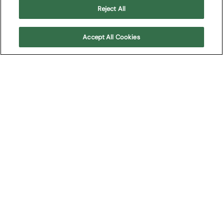
Reject All
Buy Tickets
Accept All Cookies
Download our press
releases
You can download our press releases here:
Arena Opera Festival 2025 press release
Arena Experience 2025 press release