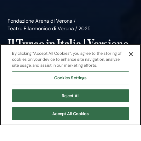
Fondazione Arena di Verona
/
Teatro Filarmonico di Verona
/
2025
Il Turco in Italia | Versione
ridotta
By clicking “Accept All Cookies”, you agree to the storing of
cookies on your device to enhance site navigation, analyze
site usage, and assist in our marketing efforts.
Arena Young
Cookies Settings
Evento per famiglie
Reject All
Teatro Filarmonico di Verona
Accept All Cookies
About
Upcoming shows