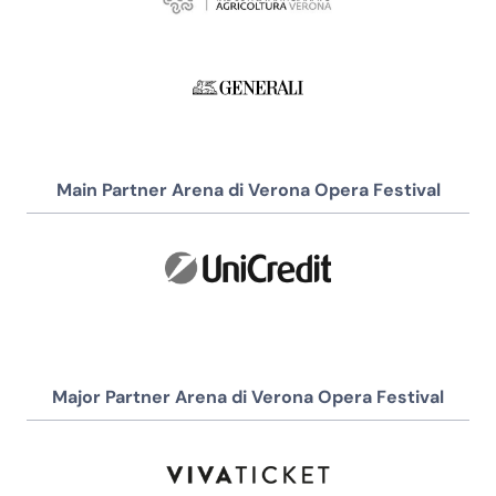
Main Partner Arena di Verona Opera Festival
Major Partner Arena di Verona Opera Festival