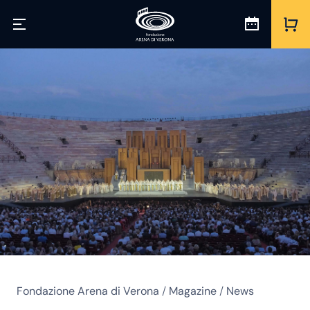
Fondazione Arena di Verona
/
Magazine
/
News