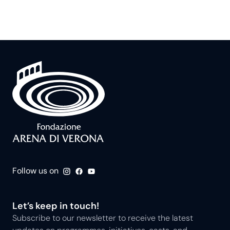
Follow us on
Let’s keep in touch!
Subscribe to our newsletter to receive the latest