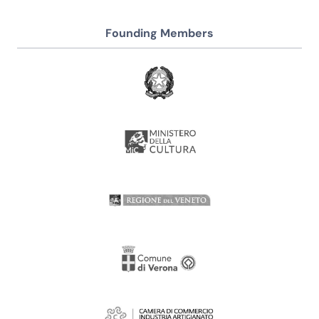
Founding Members