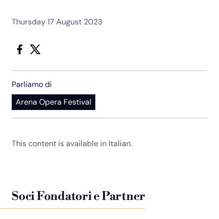
Thursday 17 August 2023
Parliamo di
Arena Opera Festival
This content is available in Italian.
Soci Fondatori e Partner