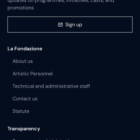
updates on programmes, initiatives, casts, and
promotions
Sign up
La Fondazione
About us
Artistic Personnel
Technical and administrative staff
Contact us
Statute
Transparency