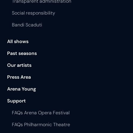
Transparent administration
Social responsibility
Bandi Scaduti
All shows
Past seasons
Our artists
Press Area
Arena Young
Support
FAQs Arena Opera Festival
FAQs Philharmonic Theatre