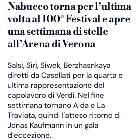
Nabucco torna per l’ultima
volta al 100° Festival e apre
una settimana di stelle
all’Arena di Verona
Salsi, Siri, Siwek, Berzhasnkaya
diretti da Casellati per la quarta e
ultima rappresentazione del
capolavoro di Verdi. Nel fine
settimana tornano Aida e La
Traviata, quindi l’atteso ritorno di
Jonas Kaufmann in un gala
d’eccezione.