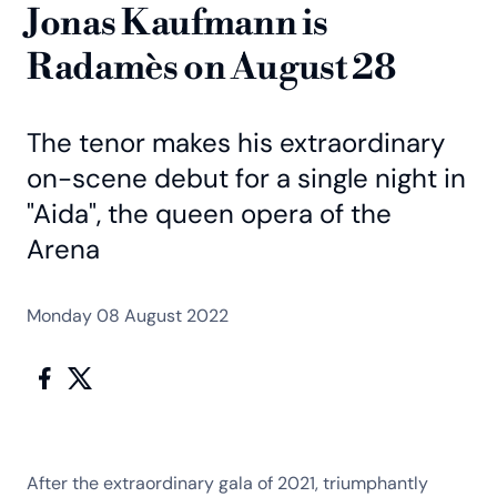
Jonas Kaufmann is
Radamès on August 28
The tenor makes his extraordinary
on-scene debut for a single night in
"Aida", the queen opera of the
Arena
Monday 08 August 2022
After the extraordinary gala of 2021, triumphantly