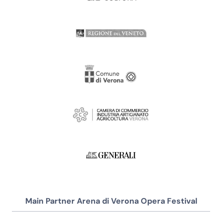
Main Partner Arena di Verona Opera Festival