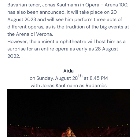
Bavarian tenor,
Jonas Kaufmann in Opera - Arena 100
,
has also been announced. It will take place on 20
August 2023 and will see him perform three acts of
different operas, as is the tradition of the big events at
the Arena di Verona.
However, the ancient amphitheatre will host him as a
surprise for an entire opera as early as 28 August
2022.
Aida
th
on Sunday,
August 28
at 8.45 PM
with
Jonas Kaufmann
as Radamès