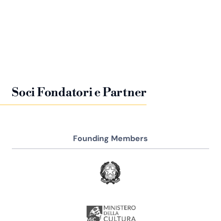
Soci Fondatori e Partner
Founding Members