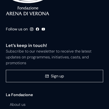
Follow us on
Let’s keep in touch!
Subscribe to our newsletter to receive the latest
updates on programmes, initiatives, casts, and
promotions
Sign up
La Fondazione
About us