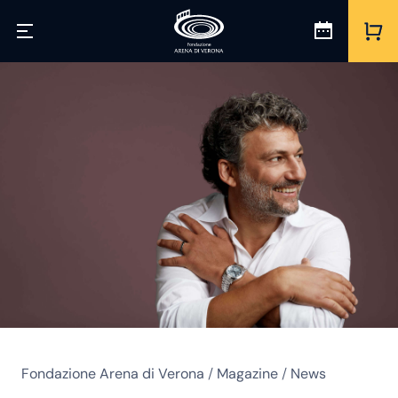
Fondazione Arena di Verona
/
Magazine
/
News