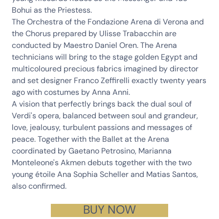
Bohui
as the Priestess.
The
Orchestra of the Fondazione Arena di Verona
and
the
Chorus
prepared by
Ulisse Trabacchin
are
conducted by Maestro
Daniel Oren
. The Arena
technicians will bring to the stage golden Egypt and
multicoloured precious fabrics imagined by director
and set designer
Franco Zeffirelli
exactly twenty years
ago with costumes by
Anna Anni
.
A vision that perfectly brings back the dual soul of
Verdi's opera, balanced between soul and grandeur,
love, jealousy, turbulent passions and messages of
peace. Together with the Ballet at the Arena
coordinated by
Gaetano Petrosino
,
Marianna
Monteleone
's Akmen debuts together with the two
young étoile
Ana Sophia Scheller
and
Matias Santos
,
also confirmed.
BUY NOW