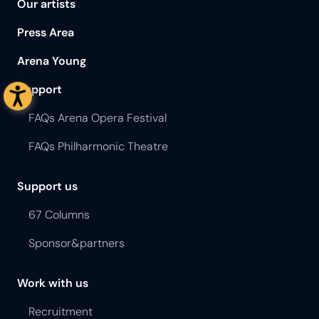
Our artists
Press Area
Arena Young
Support
FAQs Arena Opera Festival
FAQs Philharmonic Theatre
Support us
67 Columns
Sponsor&partners
Work with us
Recruitment