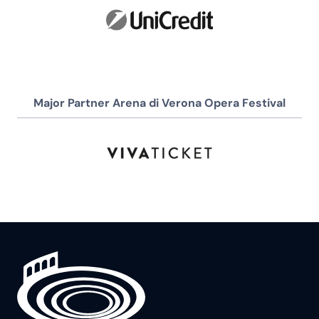
Major Partner Arena di Verona Opera Festival