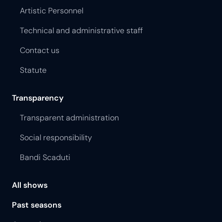
Artistic Personnel
Technical and administrative staff
Contact us
Statute
Transparency
Transparent administration
Social responsibility
Bandi Scaduti
All shows
Past seasons