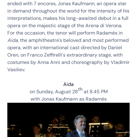
ended with 7 encores,
Jonas Kaufmann
, an opera star
in demand throughout the world for the intensity of his
interpretations, makes his long-awaited debut in a full
opera on the majestic stage of the
Arena di Verona
.
For the occasion, the tenor will perform
Radamès
in
Aida
, the amphitheatre's beloved and most performed
opera, with an international cast directed by
Daniel
Oren
, on
Franco Zeffirelli
's extraordinary stage, with
costumes by
Anna Anni
and choreography by
Vladimir
Vasiliev
.
Aida
th
on Sunday,
August 28
at 8.45 PM
with
Jonas Kaufmann
as Radamès