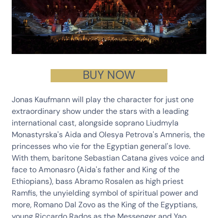
BUY NOW
Jonas Kaufmann
will play the character for just one
extraordinary show under the stars with a leading
international cast, alongside soprano
Liudmyla
Monastyrska
's Aida and
Olesya Petrova
's Amneris, the
princesses who vie for the Egyptian general's love.
With them, baritone
Sebastian Catana
gives voice and
face to Amonasro (Aida's father and King of the
Ethiopians), bass
Abramo Rosalen
as high priest
Ramfis, the unyielding symbol of spiritual power and
more,
Romano Dal Zovo
as the King of the Egyptians,
young
Riccardo Rados
as the Messenger and
Yao