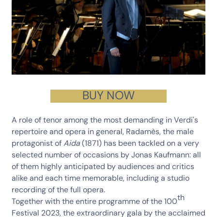
BUY NOW
A role of tenor among the most demanding in Verdi's
repertoire and opera in general,
Radamès
, the male
protagonist of
Aida
(1871) has been tackled on a very
selected number of occasions by
Jonas Kaufmann
: all
of them highly anticipated by audiences and critics
alike and each time memorable, including a studio
recording of the full opera.
th
Together with the entire programme of the 100
Festival 2023, the extraordinary gala by the acclaimed