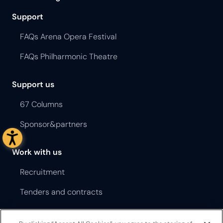
Support
FAQs Arena Opera Festival
FAQs Philharmonic Theatre
Support us
67 Columns
Sponsor&partners
Work with us
Recruitment
Tenders and contracts
Terms and Conditions Opera Festival