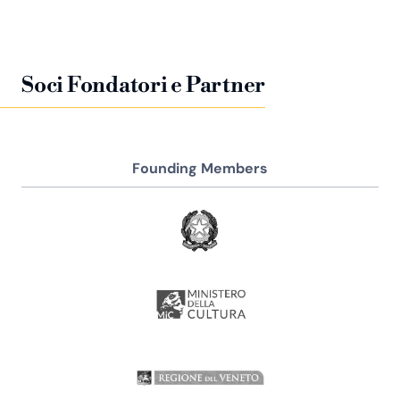
Soci Fondatori e Partner
Founding Members