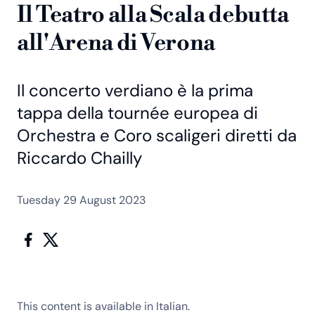
Il Teatro alla Scala debutta
all'Arena di Verona
Il concerto verdiano è la prima
tappa della tournée europea di
Orchestra e Coro scaligeri diretti da
Riccardo Chailly
Tuesday 29 August 2023
This content is available in Italian.