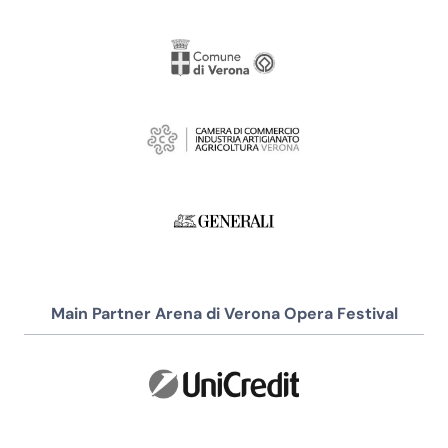
Main Partner Arena di Verona Opera Festival