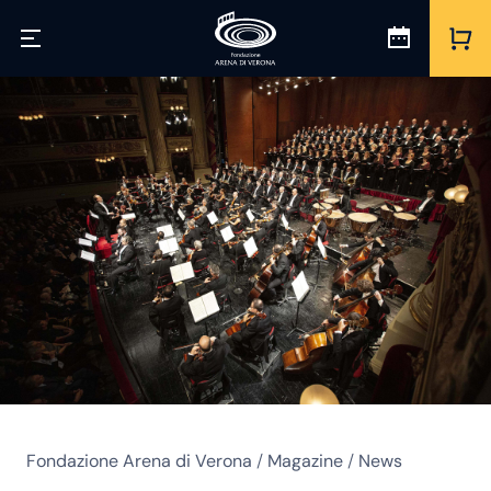
Fondazione Arena di Verona
/
Magazine
/
News