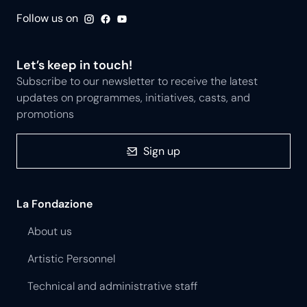
Follow us on
Let’s keep in touch!
Subscribe to our newsletter to receive the latest
updates on programmes, initiatives, casts, and
promotions
Sign up
La Fondazione
About us
Artistic Personnel
Technical and administrative staff