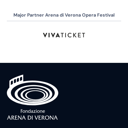
Major Partner Arena di Verona Opera Festival