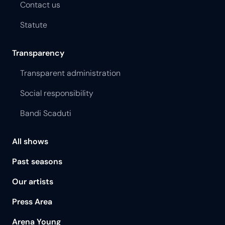
Contact us
Statute
Transparency
Transparent administration
Social responsibility
Bandi Scaduti
All shows
Past seasons
Our artists
Press Area
Arena Young