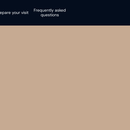
Frequently asked
epare your visit
questions