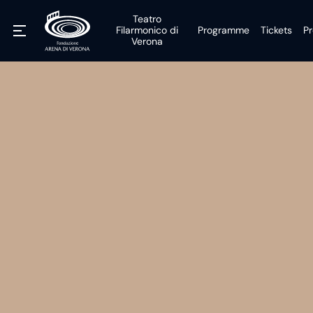
Teatro
Filarmonico di
Programme
Tickets
Pr
Verona