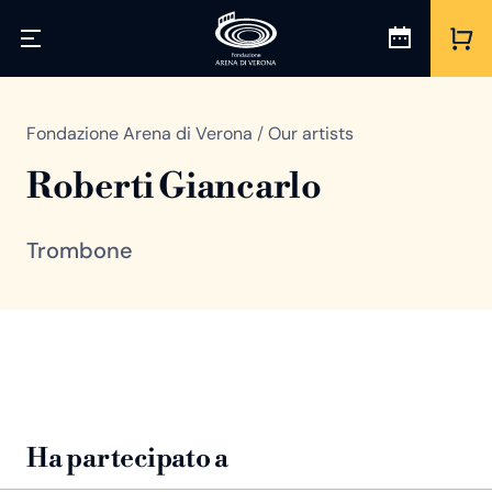
Fondazione Arena di Verona
/
Our artists
Roberti Giancarlo
Trombone
Ha partecipato a