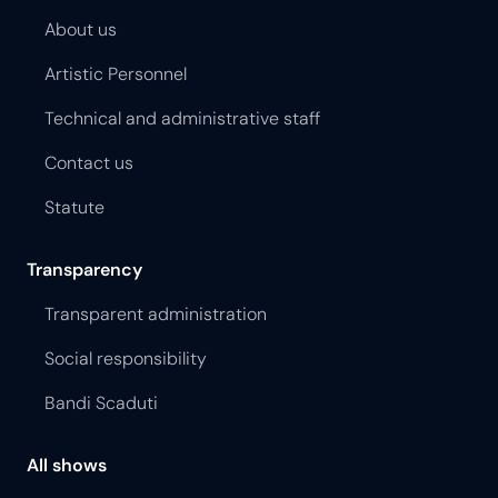
About us
Artistic Personnel
Technical and administrative staff
Contact us
Statute
Transparency
Transparent administration
Social responsibility
Bandi Scaduti
All shows