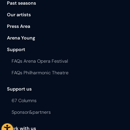
Past seasons
Our artists
Press Area
Arena Young
Support
FAQs Arena Opera Festival
FAQs Philharmonic Theatre
Support us
67 Columns
Sponsor&partners
Work with us