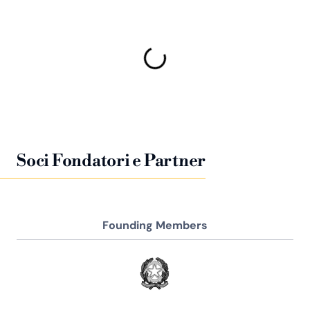
Soci Fondatori e Partner
Founding Members