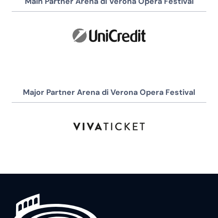
Main Partner Arena di Verona Opera Festival
Major Partner Arena di Verona Opera Festival