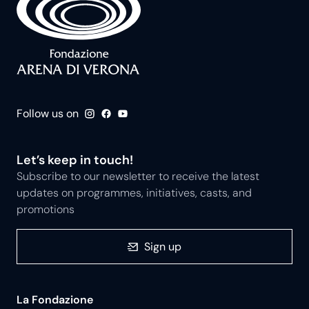
Follow us on
Let’s keep in touch!
Subscribe to our newsletter to receive the latest
updates on programmes, initiatives, casts, and
promotions
Sign up
La Fondazione