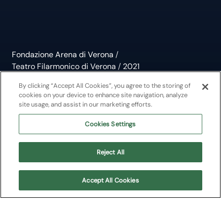
Fondazione Arena di Verona
/
Teatro Filarmonico di Verona
/
2021
Bottesini, Il Paganini del
By clicking “Accept All Cookies”, you agree to the storing of
cookies on your device to enhance site navigation, analyze
site usage, and assist in our marketing efforts.
Contrabbasso
Cookies Settings
Musiche di Bottesini
Reject All
Teatro Filarmonico di Verona
Accept All Cookies