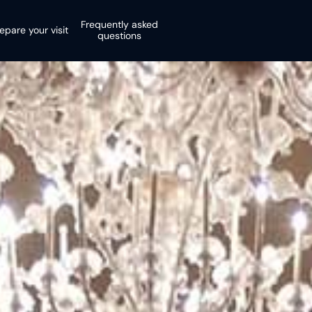
Frequently asked
epare your visit
questions