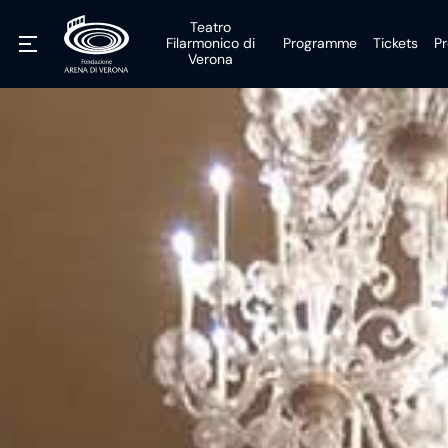
Teatro
Filarmonico di
Programme
Tickets
Pr
Verona