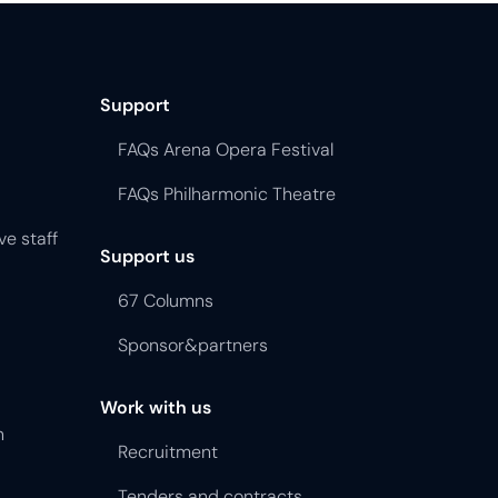
Support
FAQs Arena Opera Festival
FAQs Philharmonic Theatre
ve staff
Support us
67 Columns
Sponsor&partners
Work with us
n
Recruitment
Tenders and contracts