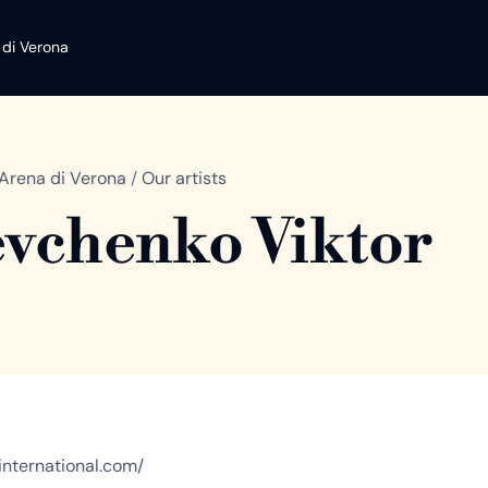
 di Verona
Arena di Verona
/
Our artists
vchenko Viktor
cainternational.com/