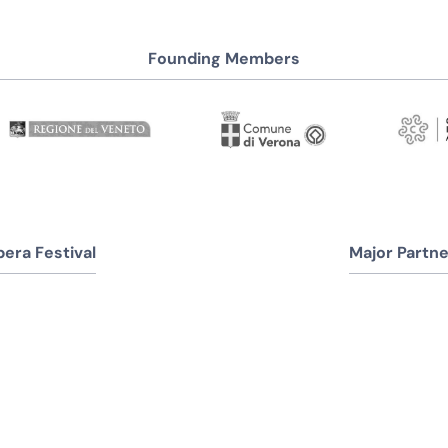
Founding Members
era Festival
Major Partne