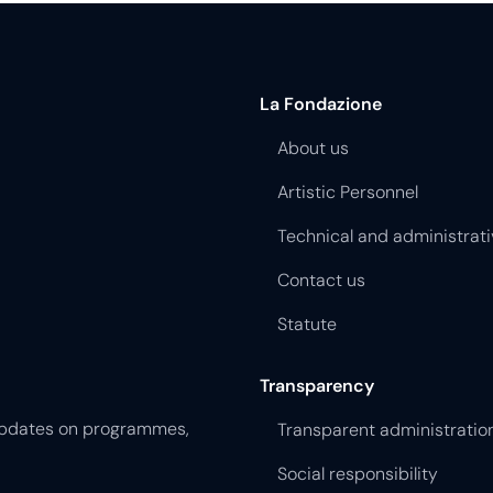
La Fondazione
About us
Artistic Personnel
Technical and administrati
Contact us
Statute
Transparency
 updates on programmes,
Transparent administratio
Social responsibility