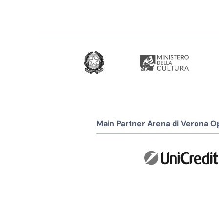
Main Partner Arena di Verona Op