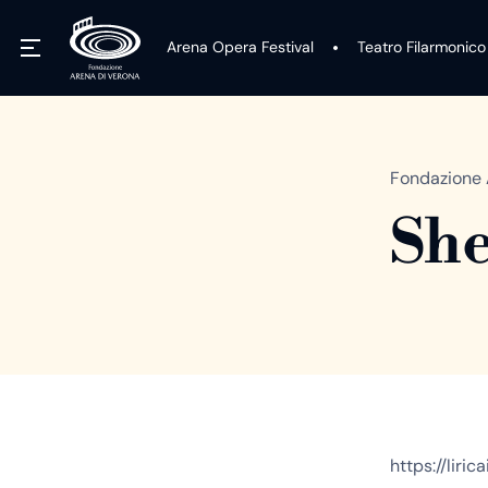
Arena Opera Festival
Teatro Filarmonico
Fondazione 
She
https://liri