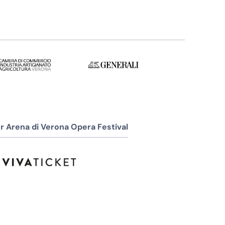
r Arena di Verona Opera Festival