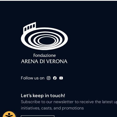
Follow us on
Let’s keep in touch!
Subscribe to our newsletter to receive the latest
initiatives, casts, and promotions