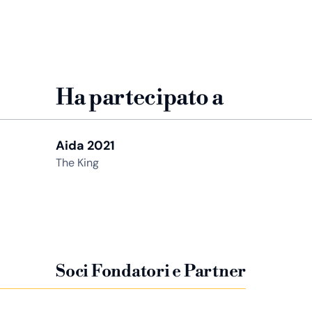
Ha partecipato a
Aida 2021
The King
Soci Fondatori e Partner