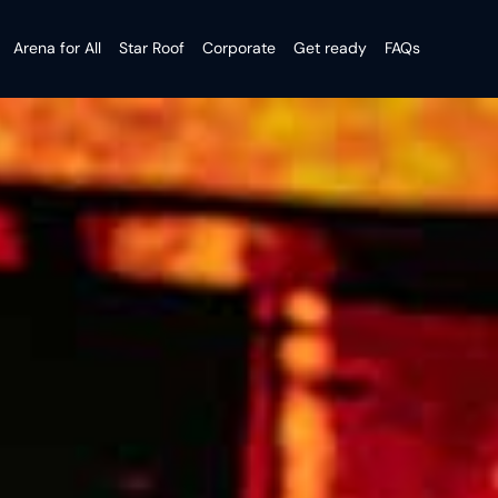
Arena for All
Star Roof
Corporate
Get ready
FAQs