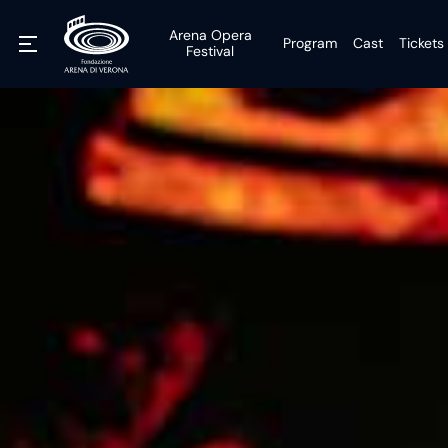
Arena Opera
Program
Cast
Tickets
Festival