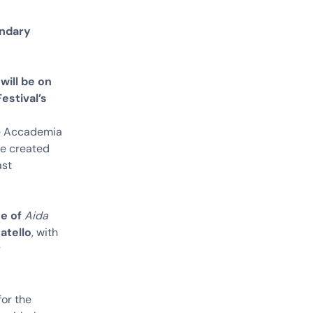
ondary
will be on
estival’s
the Accademia
se created
ast
ce of
Aida
atello
, with
y
for the