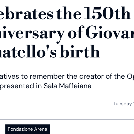
ebrates the 150th
iversary of Giova
atello's birth
iatives to remember the creator of the 
 presented in Sala Maffeiana
Tuesday 
Fondazione Arena