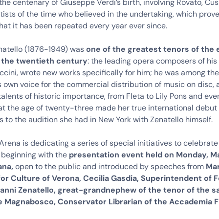
the centenary of Giuseppe Verdi’s birth, involving Rovato, Cusi
tists of the time who believed in the undertaking, which prov
hat it has been repeated every year ever since.
natello (1876-1949) was
one of the greatest tenors of the 
 the twentieth century
: the leading opera composers of his 
ccini, wrote new works specifically for him; he was among the f
s own voice for the commercial distribution of music on disc,
alents of historic importance, from Fleta to Lily Pons and eve
at the age of twenty-three made her true international debut 
 to the audition she had in New York with Zenatello himself.
rena is dedicating a series of special initiatives to celebrate
 beginning with the
presentation event held on Monday, Ma
ana,
open to the public and introduced by speeches from
Mar
for Culture of Verona, Cecilia Gasdia, Superintendent of 
vanni Zenatello, great-grandnephew of the tenor of the 
e Magnabosco, Conservator Librarian of the Accademia F