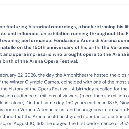
e featuring historical recordings, a book retracing his lif
s and influence, an exhibition running throughout the Fe
d evening performance. Fondazione Arena di Verona c
natello on the 150th anniversary of his birth: the Verone
t and opera impresario who brought opera to the Arena in
 birth of the Arena Opera Festival.
February 22, 2026, the day the Amphitheatre hosted the closi
 the Winter Olympic Games, coincided with one of the most 
 the history of the Opera Festival. A birthday recalled for th
evision audience of millions of viewers (more than six million on
dcast alone). On that same day, 150 years earlier, in 1876, Gio
s born in Verona. A tenor, artist and courageous impresario.
erstand that the Arena could host grand spectacles destined
 so, on August 10, 1913, he staged the first performance of
Aid