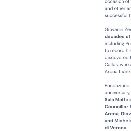
occasion of 
and other ar
successful t
Giovanni Ze
decades of
including Pu
to record hi
discovered t
Callas, who 
Arena thanks
Fondazione A
anniversary,
Sala Maffei
Councillor 
Arena, Gio
and Michel
di Verona.