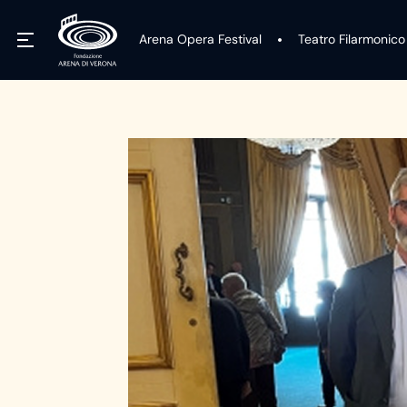
Arena Opera Festival
Teatro Filarmonico