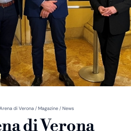
Arena di Verona
/
Magazine
/
News
na di Verona