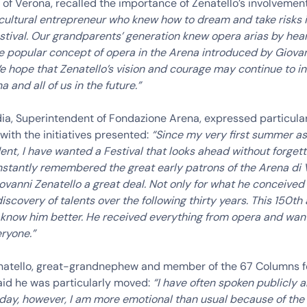
 of Verona, recalled the importance of Zenatello’s involvemen
 cultural entrepreneur who knew how to dream and take risks
stival. Our grandparents’ generation knew opera arias by hear
e popular concept of opera in the Arena introduced by Giova
e hope that Zenatello’s vision and courage may continue to in
a and all of us in the future.”
dia, Superintendent of Fondazione Arena, expressed particula
 with the initiatives presented:
“Since my very first summer as
nt, I have wanted a Festival that looks ahead without forgetti
stantly remembered the great early patrons of the Arena di
ovanni Zenatello a great deal. Not only for what he conceived i
 discovery of talents over the following thirty years. This 150th
 know him better. He received everything from opera and wan
ryone.”
natello, great-grandnephew and member of the 67 Columns f
aid he was particularly moved:
“I have often spoken publicly 
oday, however, I am more emotional than usual because of th