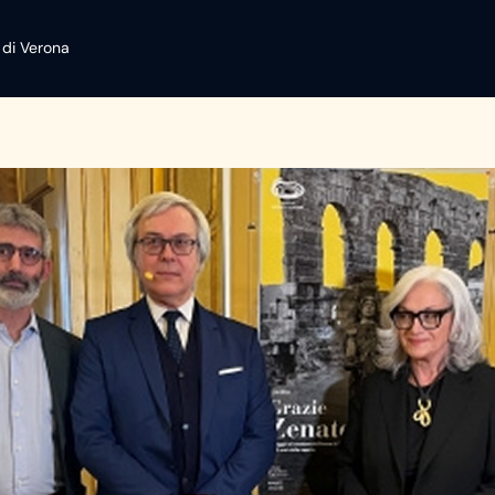
 di Verona