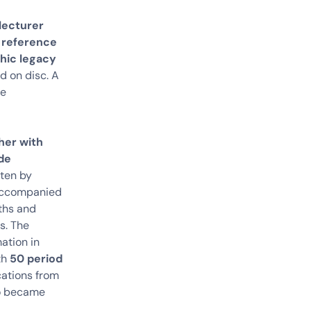
lecturer
a reference
phic legacy
d on disc. A
be
her with
ide
tten by
e accompanied
yths and
s. The
mation in
th
50 period
cations from
so became