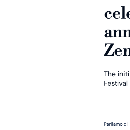
cel
ann
Zen
The init
Festival
Parliamo di