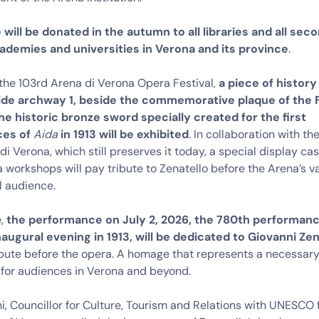
will be donated in the autumn to all libraries and all sec
ademies and universities in Verona and its province
.
the 103rd Arena di Verona Opera Festival,
a piece of history 
side archway 1, beside the commemorative plaque of the F
he historic bronze sword specially created for the first
ces of
Aida
in 1913 will be exhibited
. In collaboration with 
di Verona, which still preserves it today, a special display ca
 workshops will pay tribute to Zenatello before the Arena’s v
l audience.
e,
the performance on July 2, 2026, the 780th performan
naugural evening in 1913, will be dedicated to Giovanni Zen
ibute before the opera. A homage that represents a necessar
 for audiences in Verona and beyond.
i, Councillor for Culture, Tourism and Relations with UNESCO 