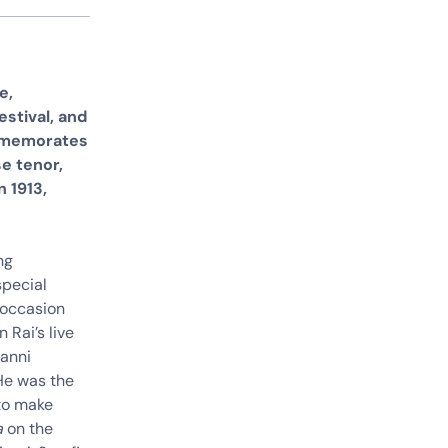
e,
stival, and
ommemorates
se tenor,
 1913,
ng
special
e occasion
 Rai’s live
vanni
 He was the
 to make
a
on the