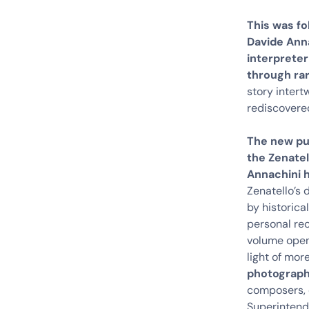
This was fo
Davide Anna
interpreter
through rar
story intert
rediscovere
The new pu
the Zenatel
Annachini 
Zenatello’s 
by historica
personal rec
volume open
light of mor
photograph
composers, 
Superintende