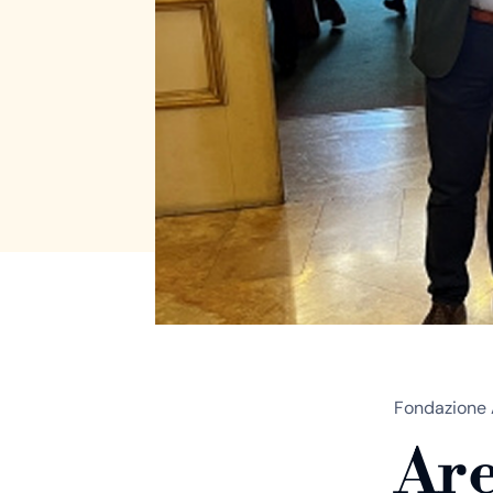
Fondazione 
Are