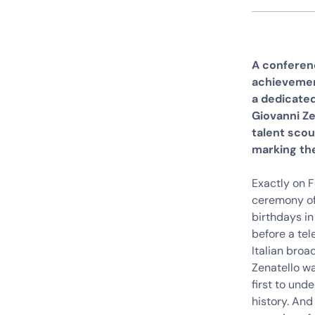
A conferenc
achievement
a dedicate
Giovanni Ze
talent scou
marking the
Exactly on 
ceremony of
birthdays in
before a tel
Italian broa
Zenatello wa
first to und
history. And