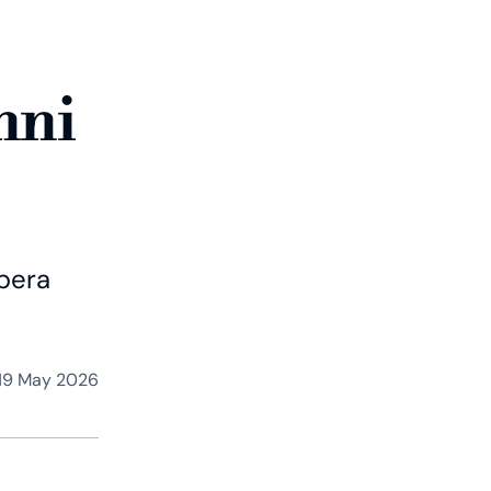
nni
Opera
19 May 2026