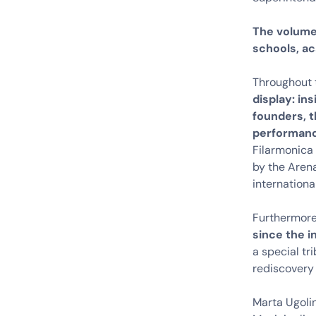
The volume 
schools, ac
Throughout 
display: in
founders, t
performan
Filarmonica 
by the Arena
internationa
Furthermor
since the i
a special tr
rediscovery
Marta Ugolin