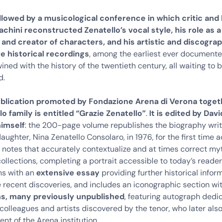
llowed by
a musicological conference in which critic and 
chini reconstructed Zenatello’s vocal style, his role as 
 and creator of characters, and his artistic and discogra
e historical recordings
, among the earliest ever documente
wined with the history of the twentieth century, all waiting to 
d.
blication promoted by Fondazione Arena di Verona toget
lo family is entitled “Grazie Zenatello”
.
It is edited by Dav
himself
: the 200-page volume republishes the biography wri
daughter, Nina Zenatello Consolaro, in 1976, for the first tim
l notes that accurately contextualize and at times correct m
ollections, completing a portrait accessible to today’s reader
s with an
extensive essay
providing further historical infor
e recent discoveries, and includes an iconographic section wi
s, many previously unpublished
, featuring autograph dedi
colleagues and artists discovered by the tenor, who later al
nt of the Arena institution.