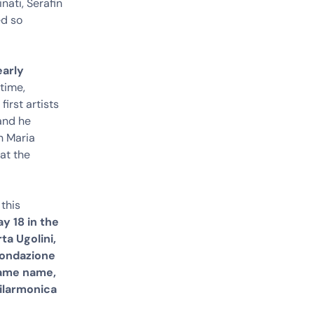
nati, Serafin
ed so
early
time,
irst artists
 and he
n Maria
at the
 this
y 18 in the
ta Ugolini,
Fondazione
same name,
ilarmonica