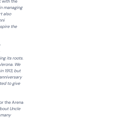
t with the
 in managing
t also
nni
spire the
r
ng its roots.
 Verona. We
n 1913, but
 anniversary
ted to give
or the Arena
about Uncle
e many