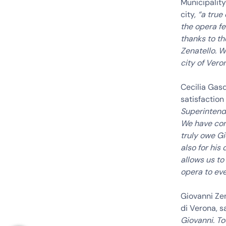
Municipality
city,
“a true
the opera fe
thanks to th
Zenatello. W
city of Veron
Cecilia Gas
satisfaction
Superintende
We have con
truly owe Gi
also for his
allows us to
opera to eve
Giovanni Ze
di Verona, s
Giovanni. T