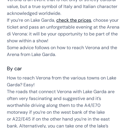
value, but a true symbol of Italy and Italian character
acknowledged worldwide.
If you’re on Lake Garda,
check the prices
, choose your
ticket and pass an unforgettable evening at the Arena
di Verona: it will be your opportunity to be part of the
show within a show!
Some advice follows on how to reach Verona and the
Arena from Lake Garda.
By car
How to reach Verona from the various towns on Lake
Garda? Easy!
The roads that connect Verona with Lake Garda are
often very fascinating and suggestive and it’s
worthwhile driving along them to the A4/E70
motorway if you’re on the west bank of the lake
or A22/E45 if on the other hand you’re in the east
bank. Alternatively, you can take one of the lake’s