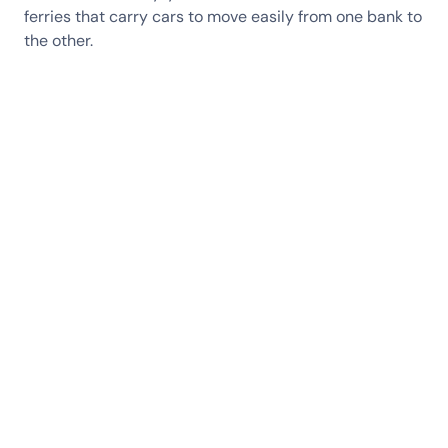
ferries that carry cars to move easily from one bank to
the other.