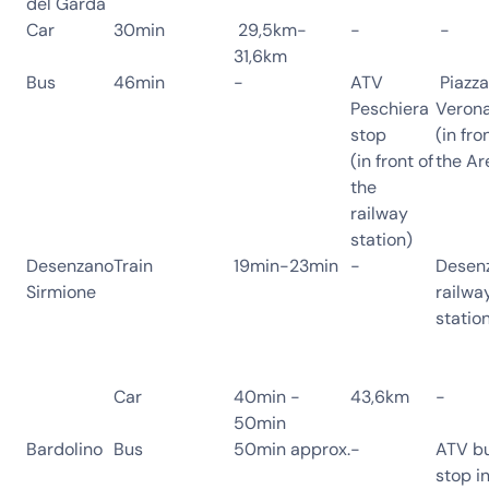
del Garda
Car
30min
29,5km-
-
-
31,6km
Bus
46min
-
ATV
Piazza
Peschiera
Veron
stop
(in fro
(in front of
the Ar
the
railway
station)
Desenzano
Train
19min-23min
-
Desen
Sirmione
railwa
statio
Car
40min -
43,6km
-
50min
Bardolino
Bus
50min approx.
-
ATV b
stop i