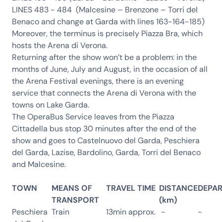
LINES 483 - 484 (Malcesine – Brenzone – Torri del
Benaco and change at Garda with lines 163-164-185)
Moreover, the terminus is precisely Piazza Bra, which
hosts the Arena di Verona.
Returning after the show won’t be a problem: in the
months of June, July and August, in the occasion of all
the Arena Festival evenings, there is an evening
service that connects the Arena di Verona with the
towns on Lake Garda.
The OperaBus Service leaves from the Piazza
Cittadella bus stop 30 minutes after the end of the
show and goes to Castelnuovo del Garda, Peschiera
del Garda, Lazise, Bardolino, Garda, Torri del Benaco
and Malcesine.
TOWN
MEANS OF
TRAVEL TIME
DISTANCE
DEPA
TRANSPORT
(km)
Peschiera
Train
13min approx.
-
-