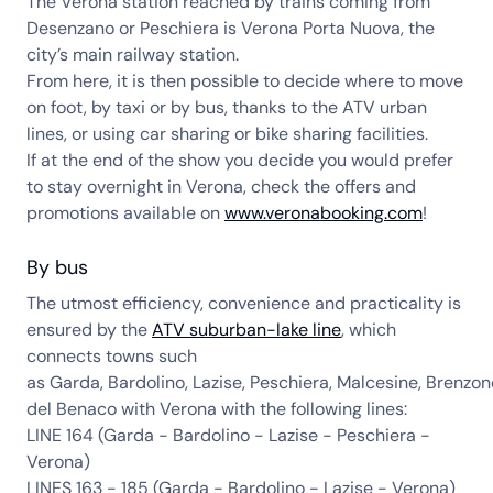
The Verona station reached by trains coming from
Desenzano or Peschiera is Verona Porta Nuova, the
city’s main railway station.
From here, it is then possible to decide where to move
on foot, by taxi or by bus, thanks to the ATV urban
lines, or using car sharing or bike sharing facilities.
If at the end of the show you decide you would prefer
to stay overnight in Verona, check the offers and
promotions available on
www.veronabooking.com
!
By bus
The utmost efficiency, convenience and practicality is
ensured by the
ATV suburban-lake line
, which
connects towns such
as Garda, Bardolino, Lazise, Peschiera, Malcesine, Brenzon
del Benaco with Verona with the following lines:
LINE 164 (Garda - Bardolino - Lazise - Peschiera -
Verona)
LINES 163 - 185 (Garda - Bardolino - Lazise - Verona)