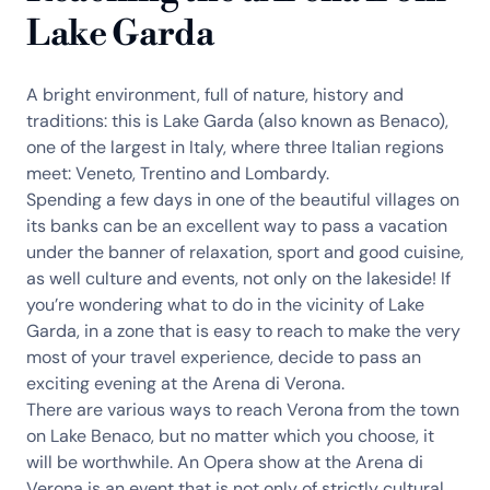
Lake Garda
A bright environment, full of nature, history and
traditions: this is Lake Garda (also known as Benaco),
one of the largest in Italy, where three Italian regions
meet: Veneto, Trentino and Lombardy.
Spending a few days in one of the beautiful villages on
its banks can be an excellent way to pass a vacation
under the banner of relaxation, sport and good cuisine,
as well culture and events, not only on the lakeside! If
you’re wondering what to do in the vicinity of Lake
Garda, in a zone that is easy to reach to make the very
most of your travel experience, decide to pass an
exciting evening at the Arena di Verona.
There are various ways to reach Verona from the town
on Lake Benaco, but no matter which you choose, it
will be worthwhile. An Opera show at the Arena di
Verona is an event that is not only of strictly cultural