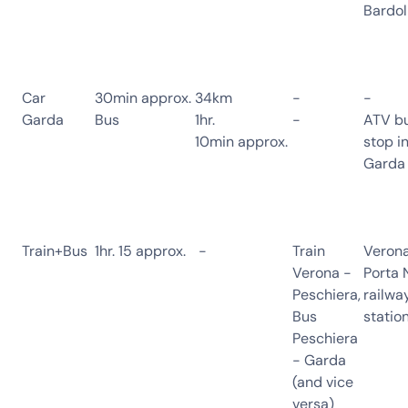
Bardol
Car
30min approx.
34km
-
-
Garda
Bus
1hr.
-
ATV b
10min approx.
stop i
Garda
Train+Bus
1hr. 15 approx.
-
Train
Veron
Verona -
Porta 
Peschiera,
railwa
Bus
statio
Peschiera
- Garda
(and vice
versa)