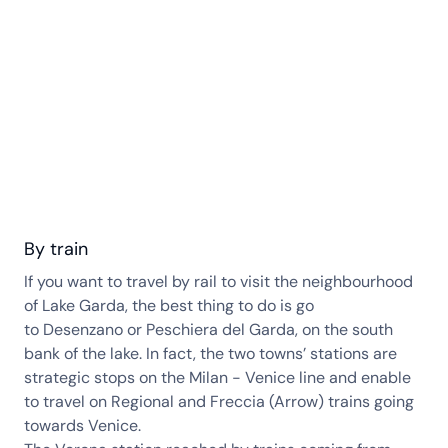
By train
If you want to travel by rail to visit the neighbourhood
of Lake Garda, the best thing to do is go
to Desenzano or Peschiera del Garda, on the south
bank of the lake. In fact, the two towns’ stations are
strategic stops on the Milan - Venice line and enable
to travel on Regional and Freccia (Arrow) trains going
towards Venice.