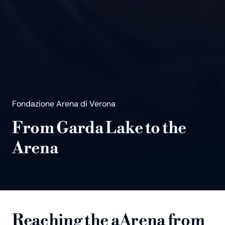
Fondazione Arena di Verona
From Garda Lake to the
Arena
Reaching the aArena from