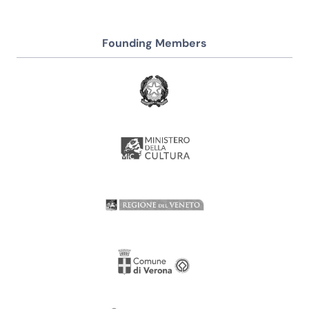
Founding Members