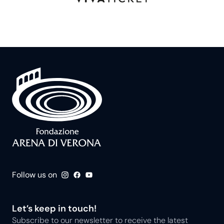
Follow us on
Let’s keep in touch!
Subscribe to our newsletter to receive the latest