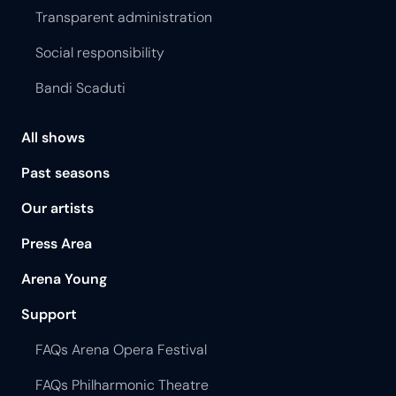
Transparent administration
Social responsibility
Bandi Scaduti
All shows
Past seasons
Our artists
Press Area
Arena Young
Support
FAQs Arena Opera Festival
FAQs Philharmonic Theatre