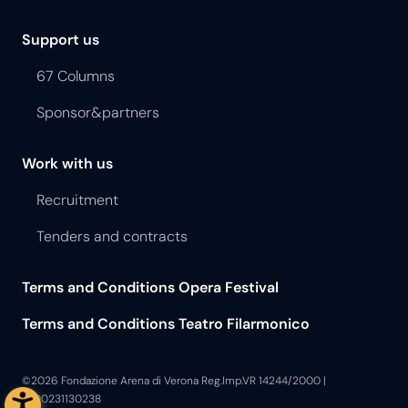
Support us
67 Columns
Sponsor&partners
Work with us
Recruitment
Tenders and contracts
Terms and Conditions Opera Festival
Terms and Conditions Teatro Filarmonico
©2026 Fondazione Arena di Verona Reg.Imp.VR 14244/2000 |
P.I.00231130238