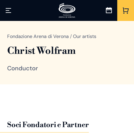
Fondazione Arena di Verona
/
Our artists
Christ Wolfram
Conductor
Soci Fondatori e Partner