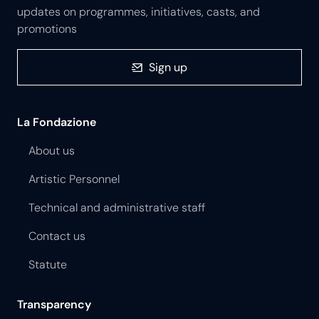
updates on programmes, initiatives, casts, and
promotions
Sign up
La Fondazione
About us
Artistic Personnel
Technical and administrative staff
Contact us
Statute
Transparency