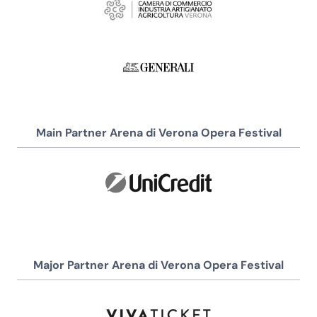
Main Partner Arena di Verona Opera Festival
Major Partner Arena di Verona Opera Festival