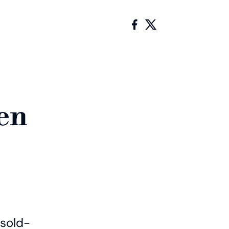
en
 sold-