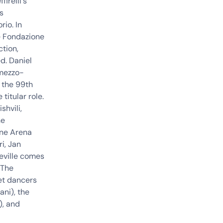
irelli's
's
io. In
he Fondazione
ction,
ed. Daniel
 mezzo-
 the 99th
 titular role.
shvili
,
he
one Arena
i, Jan
Seville comes
 The
et
dancers
ni), the
), and