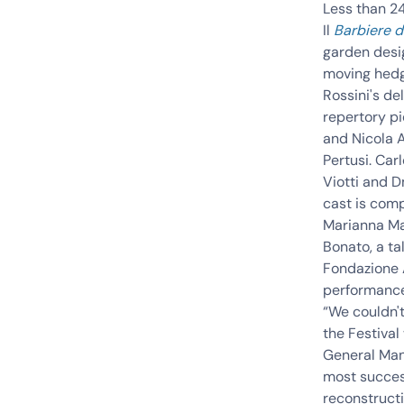
Less than 24
Il
Barbiere di
garden desi
moving hedg
Rossini's de
repertory pi
and
Nicola 
Pertusi
.
Carl
Viotti
and
D
cast is com
Marianna Ma
Bonato, a t
Fondazione 
performances
“We couldn't
the Festival
General Mana
most success
reconstruct