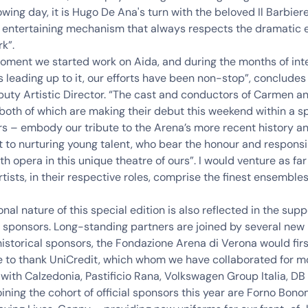
owing day, it is Hugo De Ana's turn with the beloved Il Barbiere 
, entertaining mechanism that always respects the dramatic 
rk”.
oment we started work on Aida, and during the months of int
 leading up to it, our efforts have been non-stop”, conclude
puty Artistic Director
. “The cast and conductors of Carmen an
– both of which are making their debut this weekend within a s
s – embody our tribute to the Arena’s more recent history a
o nurturing young talent, who bear the honour and responsib
th opera in this unique theatre of ours”. I would venture as far
rtists, in their respective roles, comprise the finest ensembles
nal nature of this special edition is also reflected in the sup
 sponsors. Long-standing partners are joined by several new
storical sponsors, the Fondazione Arena di Verona would fir
ke to thank UniCredit, which whom we have collaborated for m
 with
Calzedonia, Pastificio Rana, Volkswagen Group Italia, D
oining the cohort of official sponsors this year are
Forno Bonom