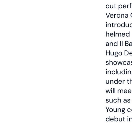
out per
Verona 
introdu
helmed 
and Il B
Hugo De
showcase
includin
under t
will mee
such as 
Young c
debut i