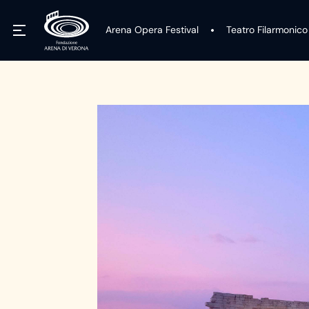
Arena Opera Festival
Teatro Filarmonico