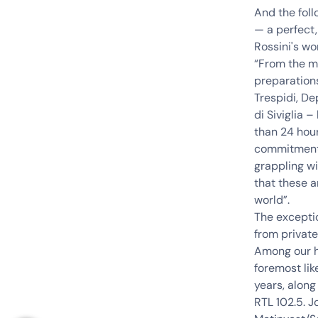
And the foll
— a perfect
Rossini's wo
“From the m
preparations
Trespidi, De
di Siviglia 
than 24 hour
commitment t
grappling wi
that these a
world”.
The exceptio
from private
Among our hi
foremost li
years, along
RTL 102.5
. J