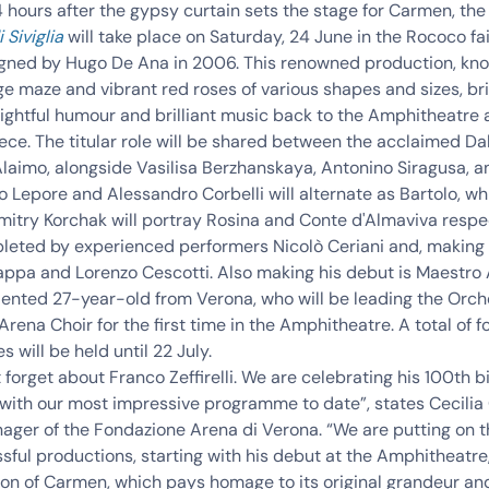
 hours after the gypsy curtain sets the stage for Carmen, the
 Siviglia
will take place on Saturday, 24 June in
the Rococo fai
gned by Hugo De Ana
in 2006. This renowned production,
kno
e maze and vibrant red roses
of various shapes and sizes, br
lightful humour and brilliant music back to the Amphitheatre 
ece. The titular role will be shared between the acclaimed
Dal
Alaimo
, alongside
Vasilisa Berzhanskaya
,
Antonino Siragusa
, 
o Lepore
and
Alessandro Corbelli
will alternate as Bartolo, wh
mitry Korchak
will portray Rosina and Conte d'Almaviva respec
pleted by experienced performers Nicolò Ceriani and, making 
ppa and Lorenzo Cescotti. Also making his debut is Maestro
alented 27-year-old from Verona
, who will be leading the Orc
Arena Choir for the
first time in the Amphitheatre
. A total of f
 will be held until 22 July.
 forget about Franco Zeffirelli. We are celebrating his 100th b
 with our most impressive programme to date”, states Cecilia
ger of the Fondazione Arena di Verona. “We are putting on th
ful productions, starting with his debut at the Amphitheatre
ion of Carmen, which pays homage to its original grandeur an