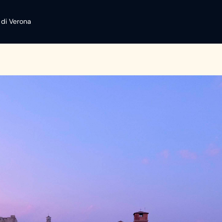
 di Verona