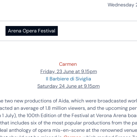
Wednesday 2
Arena Opera Festival
Carmen
Friday, 23 June at 9.15pm
Il Barbiere di Siviglia
Saturday 24 June at 9.15pm
he two new productions of Aida, which were broadcasted wor
acted an average of 1.8 million viewers, and the upcoming pe
n 1 July), the 100th Edition of the Festival at Verona Arena boa
hat includes six of the most popular productions from the pa
ideal anthology of opera mis-en-scene at the renowned venue