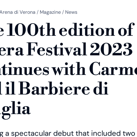
Arena di Verona
/
Magazine
/
News
 100th edition of
ra Festival 2023
tinues with Carm
 il Barbiere di
iglia
ng a spectacular debut that included two