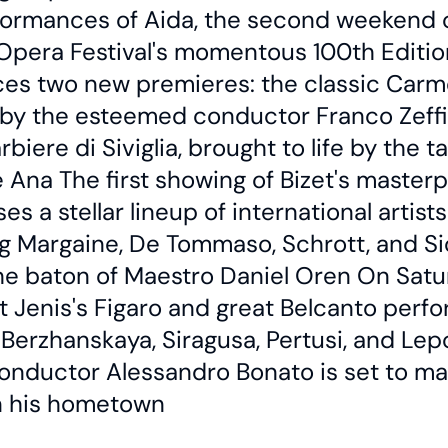
formances of Aida, the second weekend 
Opera Festival's momentous 100th Editio
ces two new premieres: the classic Carm
by the esteemed conductor Franco Zeffire
arbiere di Siviglia, brought to life by the t
 Ana The first showing of Bizet's master
s a stellar lineup of international artists
g Margaine, De Tommaso, Schrott, and Sic
he baton of Maestro Daniel Oren On Satu
t Jenis's Figaro and great Belcanto perf
Berzhanskaya, Siragusa, Pertusi, and Lep
onductor Alessandro Bonato is set to ma
n his hometown