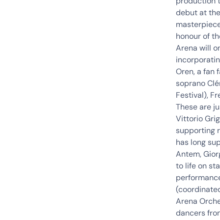
production 
debut at th
masterpiece
honour of th
Arena will o
incorporatin
Oren, a fan 
soprano Clé
Festival),
Fr
These are ju
Vittorio
Grig
supporting r
has long sup
Antem, Giorg
to life on s
performance
(coordinate
Arena
Orche
dancers fro