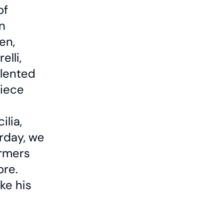
of
n
en,
lli,
alented
piece
ilia,
rday, we
ormers
ore.
ke his