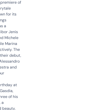
 premiere of
rytale
wn for its
ings
as a
ibor Jenis
and
Michele
ile
Marina
tively. The
their debut,
Alessandro
hestra and
our
irthday at
 Gasdia,
ree of his
, a
d beauty.