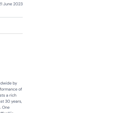
1 June 2023
ldwide by
rformance of
sts a rich
st 30 years,
. One