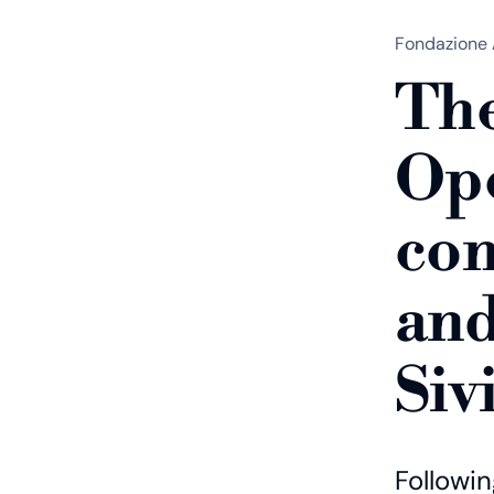
Fondazione 
The
Ope
con
and
Siv
Followi