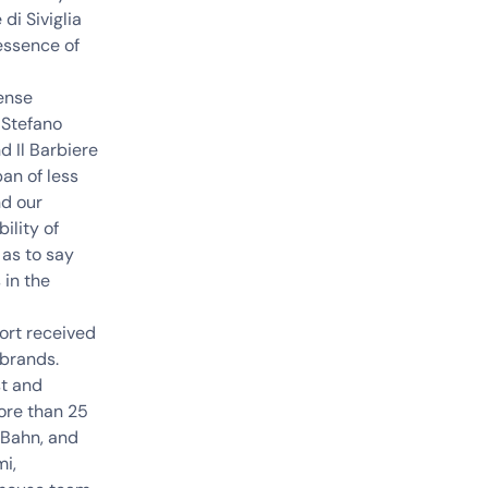
di Siviglia
essence of
ense
s
Stefano
d Il Barbiere
pan of less
nd our
ility of
 as to say
 in the
port received
 brands.
st and
ore than 25
B Bahn
, and
i,