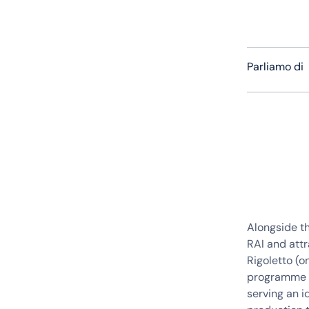
Parliamo di
Alongside t
RAI and attr
Rigoletto (o
programme t
serving an 