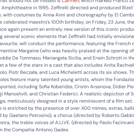
that should not be missed is
Carmen
,
which marked Franco Zeff
e Amphitheatre in 1995
. Zeffirelli directed and produced Bizet
, with costumes by Anna Anni and choreography by El Cambor
e celebrated maestro's 100th birthday, on Friday, 23 June, t
nce again present an entirely new version of this iconic produ
g several scenic elements that Zeffirelli had initially envision
favourite, will conduct the performance, featuring the French
mentine Margaine (who was heavily praised at the opening of
eddie De Tommaso
,
Mariangela Sicilia
, and
Erwin Schrott
in the
st a few of the stars in a cast that also includes Anita
Rachveli
olo
, Piotr
Beczała
, and Luca
Micheletti
across its
six shows
.
T
oles feature many talented young artists
, whom the Fondazi
ported, including Sofia Koberidze, Cristin Arsenova, Didier Pier
i Manoshvili, and Christian Federici. A realistic depiction of 
tage, meticulously designed in a style reminiscent of a film set.
 is enriched by the presence of over 400 mimes, extras,
ball
d by Gaetano Petrosino), a
chorus
(directed by Roberto Gabbia
stra
, the
treble voices of A.LI.VE
. (directed by Paolo Facincani
m the
Compañia Antonio Gades
.