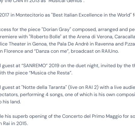
y the CNN in 2013 as "Musical Genius".
017 in Montecitorio as "Best Italian Excellence in the World" f
cess for the piece "Dorian Gray" composed, arranged and pe
remiere with "Roberto Bolle" at the Arena di Verona, Caracall
lice Theater in Genoa, the Pala De Andrè in Ravenna and P.zz
in Florence and “Danza con me”, broadcast on RAIUno.
l guest at “SANREMO” 2019 on the duet night, invited by the t
 with the piece “Musica che Resta”.
l guest at "Notte della Taranta" (live on RAI 2) with a live audi
ctators, performing 4 songs, one of which is his own composi
 his land.
e his superb opening of the Concerto del Primo Maggio for sol
n Rai in 2015.