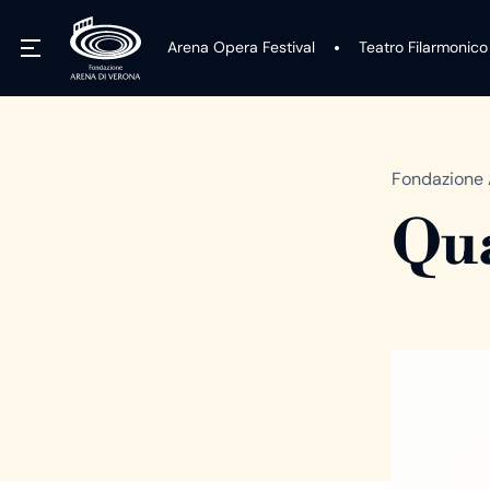
Arena Opera Festival
Teatro Filarmonico
Fondazione 
Qua