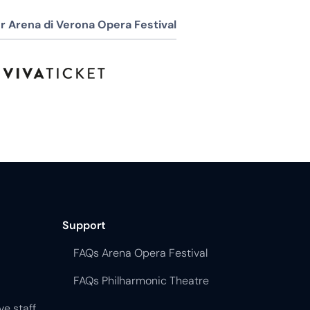
r Arena di Verona Opera Festival
Support
FAQs Arena Opera Festival
FAQs Philharmonic Theatre
ve staff