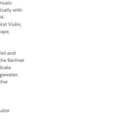
 music
cally with
M.
rst Violin,
rope,
ist and
the Berliner
 Scala
dgewater,
ther
Astor