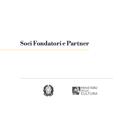
Soci Fondatori e Partner