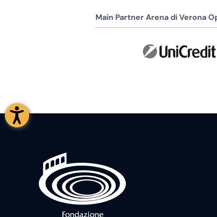
Main Partner Arena di Verona Op