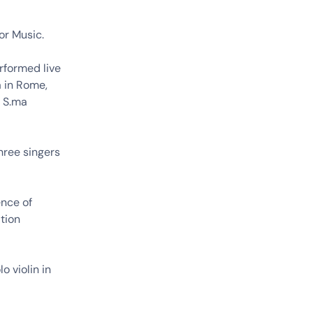
or Music.
rformed live
a in Rome,
a S.ma
hree singers
ence of
tion
o violin in