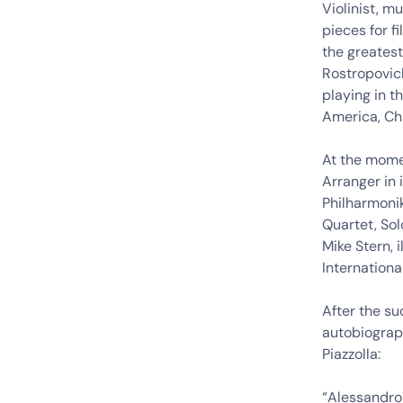
Violinist, 
pieces for f
the greatest
Rostropovich
playing in t
America, Chi
At the momen
Arranger in 
Philharmonik
Quartet, Sol
Mike Stern, 
International
After the su
autobiograph
Piazzolla:
“Alessandro 