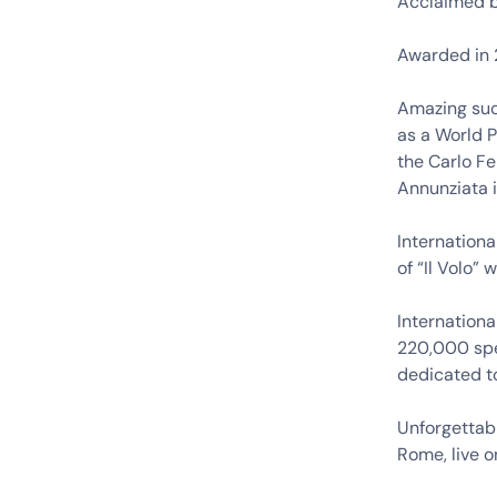
Acclaimed b
Awarded in 2
Amazing suc
as a World P
the Carlo Fe
Annunziata 
Internationa
of “Il Volo”
Internationa
220,000 spe
dedicated to
Unforgettabl
Rome, live o