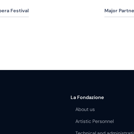
era Festival
Major Partne
La Fondazione
About us
Artistic Personnel
Technical and administrati