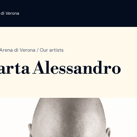
 di Verona
Arena di Verona
/
Our artists
rta Alessandro