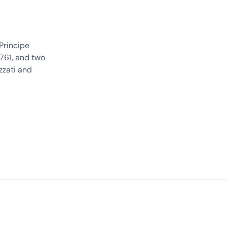
Principe
1761, and two
zzati and