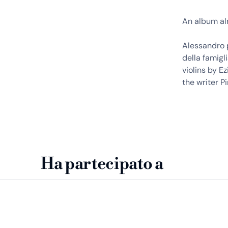
An album al
Alessandro p
della famigl
violins by 
the writer P
Ha partecipato a