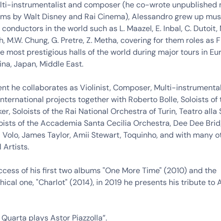
multi-instrumentalist and composer (he co-wrote unpublished
ilms by Walt Disney and Rai Cinema), Alessandro grew up musi
 conductors in the world such as L. Maazel, E. Inbal, C. Dutoit, 
, M.W. Chung, G. Pretre, Z. Metha, covering for them roles as Fi
he most prestigious halls of the world during major tours in Eu
na, Japan, Middle East.
t he collaborates as Violinist, Composer, Multi-instrumental
international projects together with Roberto Bolle, Soloists of 
er, Soloists of the Rai National Orchestra of Turin, Teatro alla
oists of the Accademia Santa Cecilia Orchestra, Dee Dee Bri
il Volo, James Taylor, Amii Stewart, Toquinho, and with many o
 Artists.
ccess of his first two albums "One More Time" (2010) and the
ical one, "Charlot" (2014), in 2019 he presents his tribute to 
Quarta plays Astor Piazzolla”.