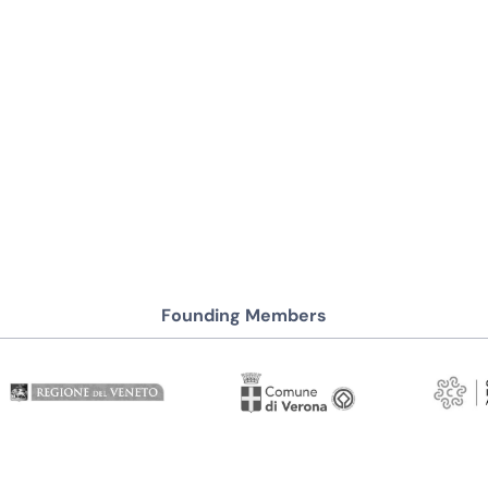
Founding Members