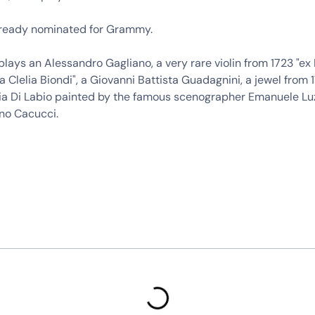
ready nominated for Grammy.
lays an Alessandro Gagliano, a very rare violin from 1723 "ex 
ia Clelia Biondi", a Giovanni Battista Guadagnini, a jewel from 
Ezia Di Labio painted by the famous scenographer Emanuele Lu
ino Cacucci.