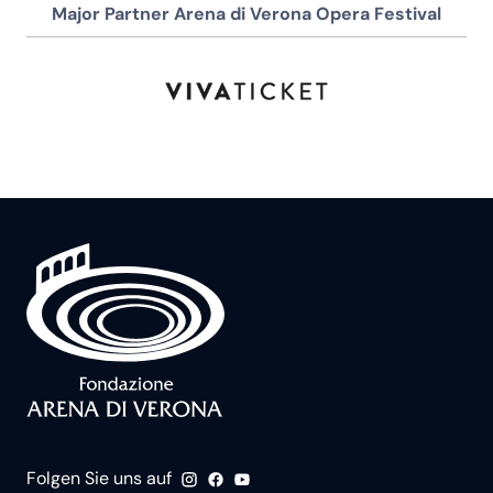
Major Partner Arena di Verona Opera Festival
Folgen Sie uns auf