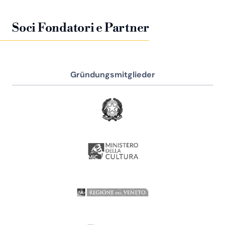
Soci Fondatori e Partner
Gründungsmitglieder