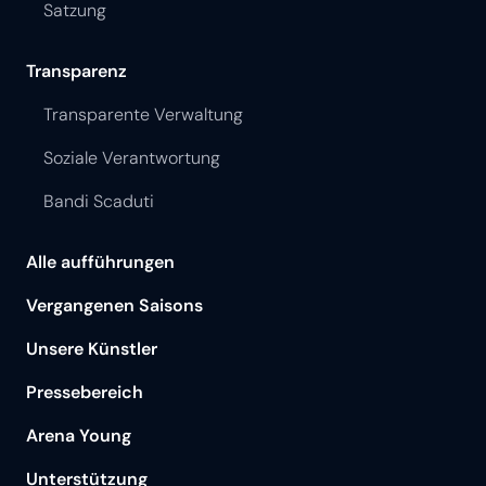
Satzung
Transparenz
Transparente Verwaltung
Soziale Verantwortung
Bandi Scaduti
Alle aufführungen
Vergangenen Saisons
Unsere Künstler
Pressebereich
Arena Young
Unterstützung