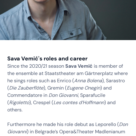
Sava Vemić's roles and career
Since the 2020/21 season
Sava Vemić
is member of
the ensemble at Staatstheater am Gärtnerplatz where
he sings roles such as Enrico (
Anna Bolena
), Sarastro
(
Die Zauberflöte
), Gremin (
Eugene Onegin
) and
Commendatore in
Don Giovanni
, Sparafucile
(
Rigoletto
), Crespel (
Les contes d’Hoffmann
) and
others.
Furthermore he made his role debut as Leporello (
Don
Giovanni
) in Belgrade’s Opera&Theater Madlenianum