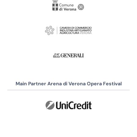
Main Partner Arena di Verona Opera Festival