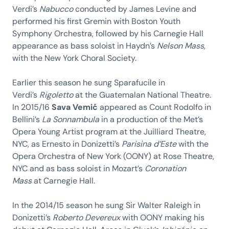
Verdi’s
Nabucco
conducted by James Levine and
performed his first Gremin with Boston Youth
Symphony Orchestra, followed by his Carnegie Hall
appearance as bass soloist in Haydn’s
Nelson Mass
,
with the New York Choral Society.
Earlier this season he sung Sparafucile in
Verdi’s
Rigoletto
at the Guatemalan National Theatre.
In 2015/16
Sava Vemić
appeared as Count Rodolfo in
Bellini’s
La Sonnambula
in a production of the Met’s
Opera Young Artist program at the Juilliard Theatre,
NYC, as Ernesto in Donizetti’s
Parisina d’Este
with the
Opera Orchestra of New York (OONY) at Rose Theatre,
NYC and as bass soloist in Mozart’s
Coronation
Mass
at Carnegie Hall.
In the 2014/15 season he sung Sir Walter Raleigh in
Donizetti’s
Roberto Devereux
with OONY making his