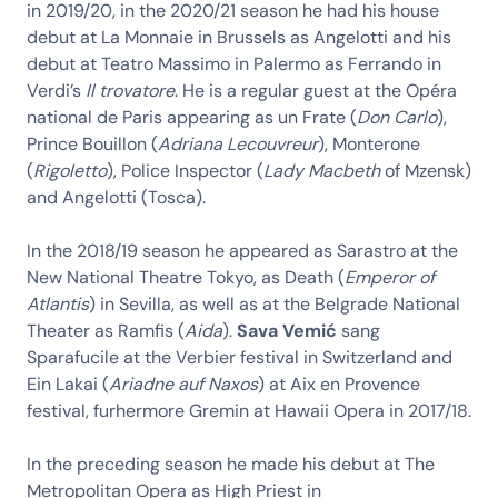
in 2019/20, in the 2020/21 season he had his house
debut at La Monnaie in Brussels as Angelotti and his
debut at Teatro Massimo in Palermo as Ferrando in
Verdi’s
Il trovatore
. He is a regular guest at the Opéra
national de Paris appearing as un Frate (
Don Carlo
),
Prince Bouillon (
Adriana Lecouvreur
), Monterone
(
Rigoletto
), Police Inspector (
Lady Macbeth
of Mzensk)
and Angelotti (Tosca).
In the 2018/19 season he appeared as Sarastro at the
New National Theatre Tokyo, as Death (
Emperor of
Atlantis
) in Sevilla, as well as at the Belgrade National
Theater as Ramfis (
Aida
).
Sava Vemić
sang
Sparafucile at the Verbier festival in Switzerland and
Ein Lakai (
Ariadne auf Naxos
) at Aix en Provence
festival, furhermore Gremin at Hawaii Opera in 2017/18.
In the preceding season he made his debut at The
Metropolitan Opera as High Priest in