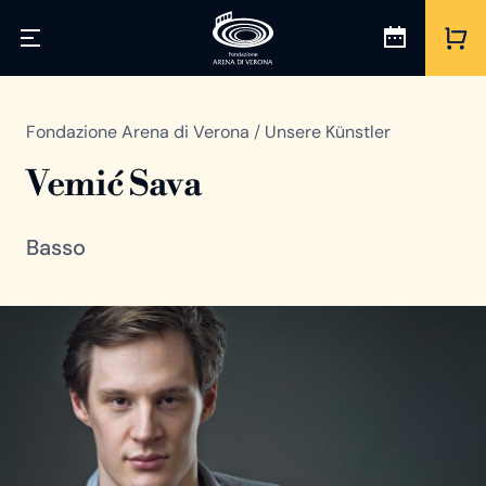
Fondazione Arena di Verona
/
Unsere Künstler
Vemić Sava
Basso