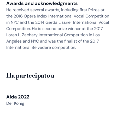
Awards and acknowledgments
He received several awards, including first Prizes at
the 2016 Opera Index International Vocal Competition
in NYC and the 2014 Gerda Lissner International Vocal
Competition. He is second prize winner at the 2017
Loren L. Zachary International Competition in Los
Angeles and NYC and was the finalist of the 2017
International Belvedere competition.
Ha partecipato a
Aida 2022
Der König