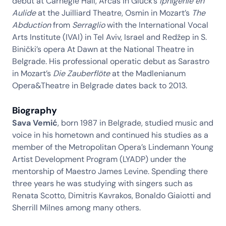
debut at Carnegie Hall, Arcas in Gluck’s
Iphigénie en
Aulide
at the Juilliard Theatre, Osmin in Mozart’s
The
Abduction
from
Serraglio
with the International Vocal
Arts Institute (IVAI) in Tel Aviv, Israel and Redžep in S.
Binički’s opera At Dawn at the National Theatre in
Belgrade. His professional operatic debut as Sarastro
in Mozart’s
Die Zauberflöte
at the Madlenianum
Opera&Theatre in Belgrade dates back to 2013.
Biography
Sava Vemić
, born 1987 in Belgrade, studied music and
voice in his hometown and continued his studies as a
member of the Metropolitan Opera’s Lindemann Young
Artist Development Program (LYADP) under the
mentorship of Maestro James Levine. Spending there
three years he was studying with singers such as
Renata Scotto, Dimitris Kavrakos, Bonaldo Giaiotti and
Sherrill Milnes among many others.