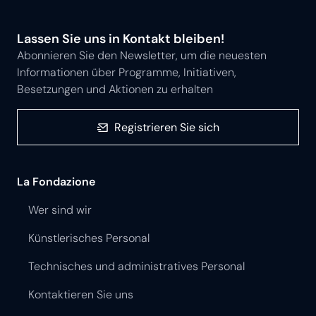
Lassen Sie uns in Kontakt bleiben!
Abonnieren Sie den Newsletter, um die neuesten
Informationen über Programme, Initiativen,
Besetzungen und Aktionen zu erhalten
Registrieren Sie sich
La Fondazione
Wer sind wir
Künstlerisches Personal
Technisches und administratives Personal
Kontaktieren Sie uns