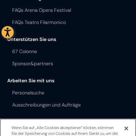
FAQs Arena Opera Festival
FAQs Teatro Filarmonico
Unterstützen Sie uns
67 Colonne
Sponsor&partners
Arbeiten Sie mit uns
Personalsuche
Ausschreibungen und Aufträge
Opera Festival Theater Ordnung
Wenn Sie auf „Alle Cookies akzeptieren“ klicken, stimmen
Teatro Filarmonico Theater Ordnung
Sie der Speicherung von Cookies auf Ihrem Gerät zu, um die